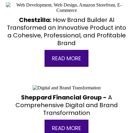
Chestzilla:
How Brand Builder AI
Transformed an Innovative Product into
a Cohesive, Professional, and Profitable
Brand
READ MORE
Sheppard Financial Group -
A
Comprehensive Digital and Brand
Transformation
READ MORE