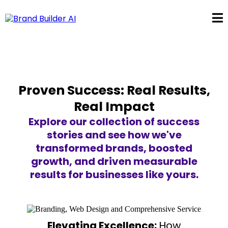
Proven Success: Real Results,
Real Impact
Explore our collection of success
stories and see how we've
transformed brands, boosted
growth, and driven measurable
results for businesses like yours.
Elevating Excellence:
How