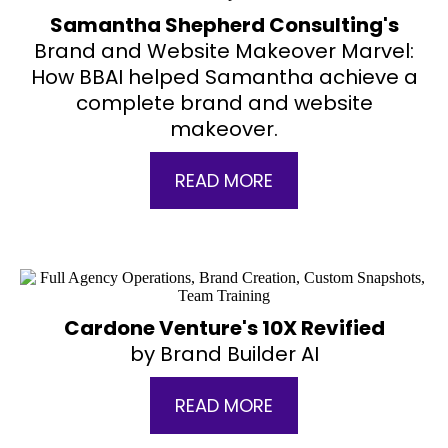
Samantha Shepherd Consulting's
Brand and Website Makeover Marvel:
How BBAI helped Samantha achieve a
complete brand and website
makeover.
READ MORE
Cardone Venture's 10X Revified
by Brand Builder AI
READ MORE