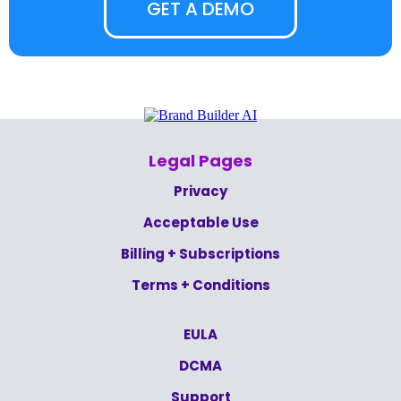
GET A DEMO
Legal Pages
Privacy
Acceptable Use
Billing + Subscriptions
Terms + Conditions
EULA
DCMA
Support