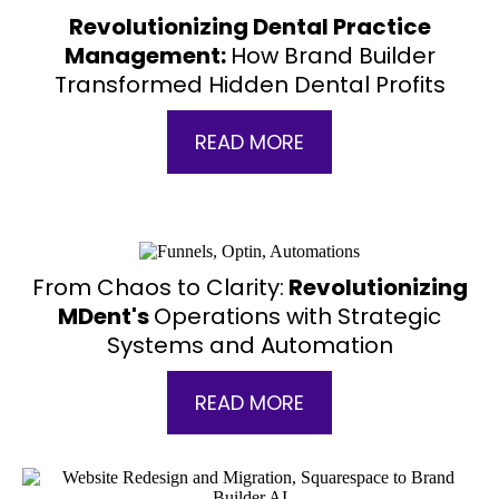
Revolutionizing Dental Practice
Management:
How Brand Builder
Transformed Hidden Dental Profits
READ MORE
From Chaos to Clarity:
Revolutionizing
MDent's
Operations with Strategic
Systems and Automation
READ MORE