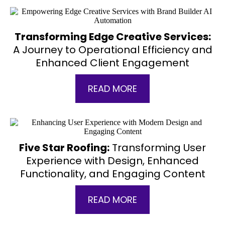
Transforming Edge Creative Services:
A Journey to Operational Efficiency and
Enhanced Client Engagement
READ MORE
Five Star Roofing:
Transforming User
Experience with Design, Enhanced
Functionality, and Engaging Content
READ MORE