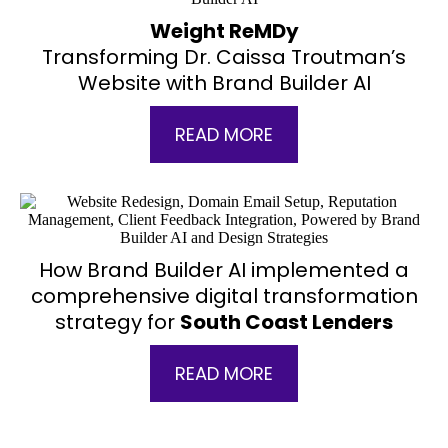
Weight ReMDy
Transforming Dr. Caissa Troutman’s
Website with Brand Builder AI
READ MORE
How Brand Builder AI implemented a
comprehensive digital transformation
strategy for
South Coast Lenders
READ MORE