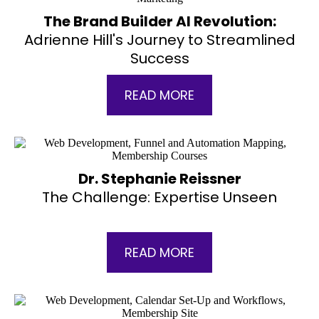
The Brand Builder AI Revolution:
Adrienne Hill's Journey to Streamlined
Success
READ MORE
Dr. Stephanie Reissner
The Challenge: Expertise Unseen
READ MORE