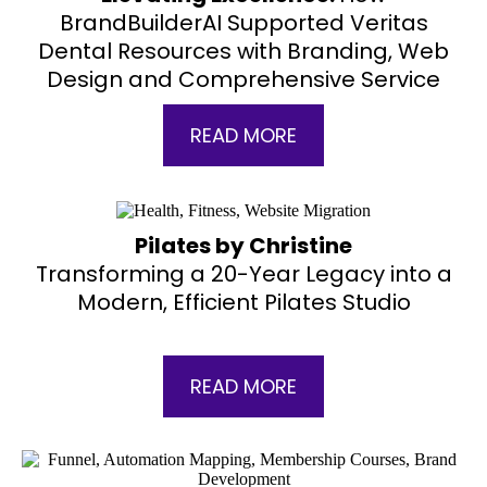
BrandBuilderAI Supported Veritas
Dental Resources with Branding, Web
Design and Comprehensive Service
READ MORE
Pilates by Christine
Transforming a 20-Year Legacy into a
Modern, Efficient Pilates Studio
READ MORE