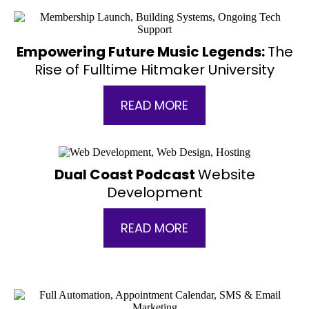
Empowering Future Music Legends:
The
Rise of Fulltime Hitmaker University
READ MORE
Dual Coast Podcast
Website
Development
READ MORE