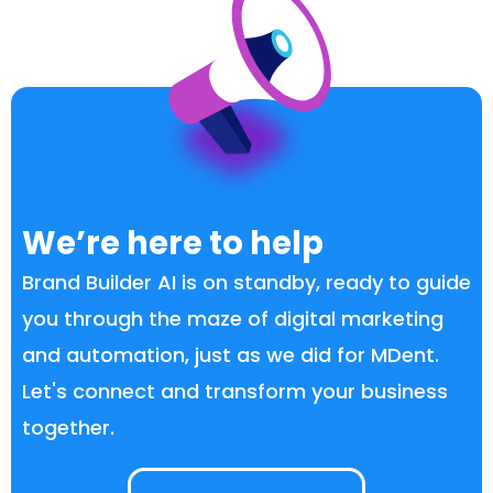
We’re here to help
Brand Builder AI is on standby, ready to guide
you through the maze of digital marketing
and automation, just as we did for MDent.
Let's connect and transform your business
together.