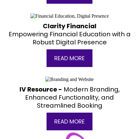
Clarity Financial
Empowering Financial Education with a
Robust Digital Presence
READ MORE
IV Resource -
Modern Branding,
Enhanced Functionality, and
Streamlined Booking
READ MORE