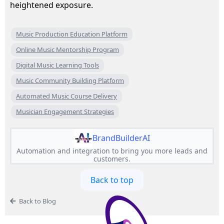
heightened exposure.
Music Production Education Platform
Online Music Mentorship Program
Digital Music Learning Tools
Music Community Building Platform
Automated Music Course Delivery
Musician Engagement Strategies
BrandBuilderAI
Automation and integration to bring you more leads and
customers.
Back to top
Back to Blog