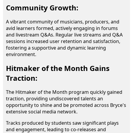
Community Growth:
A vibrant community of musicians, producers, and
avid learners formed, actively engaging in forums
and livestream Q&As. Regular live streams and Q&A
sessions increased user retention and satisfaction,
fostering a supportive and dynamic learning
environment.
Hitmaker of the Month Gains
Traction:
The Hitmaker of the Month program quickly gained
traction, providing undiscovered talents an
opportunity to shine and be promoted across Bryce's
extensive social media network.
Tracks produced by students saw significant plays
and engagement, leading to co-releases and