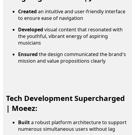
Created
an intuitive and user-friendly interface
to ensure ease of navigation
Developed
visual content that resonated with
the youthful, vibrant energy of aspiring
musicians
Ensured
the design communicated the brand's
mission and value propositions clearly
Tech Development Supercharged
| Moeez:
Built
a robust platform architecture to support
numerous simultaneous users without lag