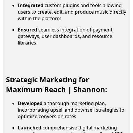
Integrated
custom plugins and tools allowing
users to create, edit, and produce music directly
within the platform
Ensured
seamless integration of payment
gateways, user dashboards, and resource
libraries
Strategic Marketing for
Maximum Reach | Shannon:
Developed
a thorough marketing plan,
incorporating upsell and downsell strategies to
optimize conversion rates
Launched
comprehensive digital marketing