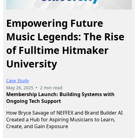
Empowering Future
Music Legends: The Rise
of Fulltime Hitmaker
University
Case Study
•
May 26, 2025
2 min read
Membership Launch: Building Systems with
Ongoing Tech Support
How Bryce Savage of NEFFEX and Brand Builder AI
Created a Hub for Aspiring Musicians to Learn,
Create, and Gain Exposure