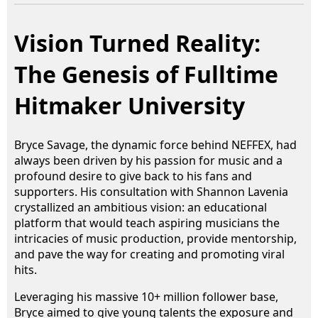
Vision Turned Reality:
The Genesis of Fulltime
Hitmaker University
Bryce Savage, the dynamic force behind NEFFEX, had
always been driven by his passion for music and a
profound desire to give back to his fans and
supporters. His consultation with Shannon Lavenia
crystallized an ambitious vision: an educational
platform that would teach aspiring musicians the
intricacies of music production, provide mentorship,
and pave the way for creating and promoting viral
hits.
Leveraging his massive 10+ million follower base,
Bryce aimed to give young talents the exposure and