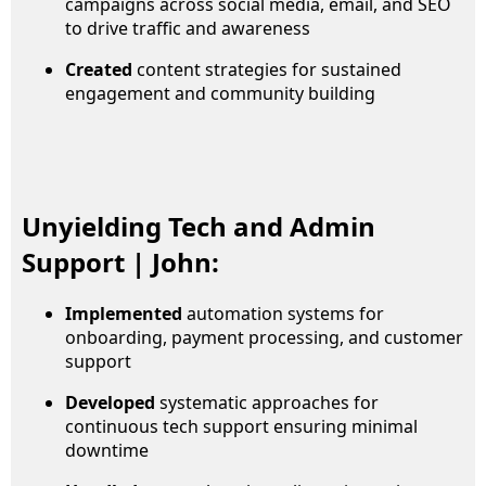
campaigns across social media, email, and SEO
to drive traffic and awareness
Created
content strategies for sustained
engagement and community building
Unyielding Tech and Admin
Support | John:
Implemented
automation systems for
onboarding, payment processing, and customer
support
Developed
systematic approaches for
continuous tech support ensuring minimal
downtime