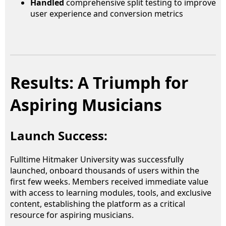
Handled
comprehensive split testing to improve
user experience and conversion metrics
Results: A Triumph for
Aspiring Musicians
Launch Success:
Fulltime Hitmaker University was successfully
launched, onboard thousands of users within the
first few weeks. Members received immediate value
with access to learning modules, tools, and exclusive
content, establishing the platform as a critical
resource for aspiring musicians.