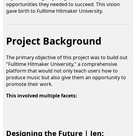
opportunities they needed to succeed. This vision
gave birth to Fulltime Hitmaker University.
Project Background
The primary objective of this project was to build out
"Fulltime Hitmaker University," a comprehensive
platform that would not only teach users how to
produce music but also give them an opportunity to
promote their work.
This involved multiple facets:
Designing the Future | Jen: