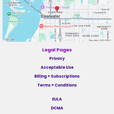
Legal Pages
Privacy
Acceptable Use
Billing + Subscriptions
Terms + Conditions
EULA
DCMA