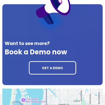
Want to see more?
Book a Demo now
GET A DEMO