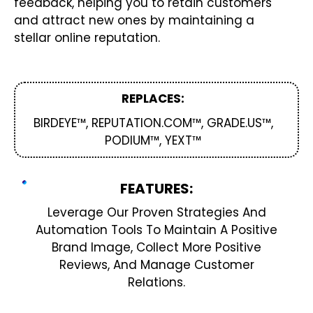
feedback, helping you to retain customers
and attract new ones by maintaining a
stellar online reputation.
REPLACES:
BIRDEYE™, REPUTATION.COM™, GRADE.US™,
PODIUM™, YEXT™
FEATURES:
Leverage Our Proven Strategies And
Automation Tools To Maintain A Positive
Brand Image, Collect More Positive
Reviews, And Manage Customer
Relations.