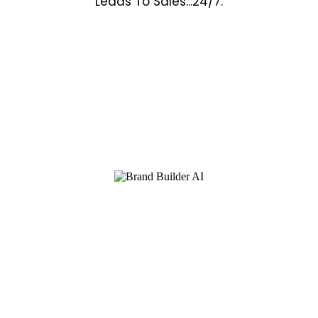
Leads To Sales...24/7.
Industry Leading Features
7 Channel Automated Follow Up
Automatically message leads across
multiple channels including SMS, Email,
Voicemail, Calls, Facebook Messenger,
GMB and Website Chat to increase
response rates to up to 80%.