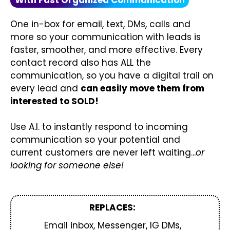
With Fast Organized Communication
One in-box for email, text, DMs, calls and
more so your communication with leads is
faster, smoother, and more effective. Every
contact record also has ALL the
communication, so you have a digital trail on
every lead and
can easily move them from
interested to SOLD!
Use A.I. to instantly respond to incoming
communication so your potential and
current customers are never left waiting...
or
looking for someone else!
REPLACES:
Email inbox, Messenger, IG DMs,