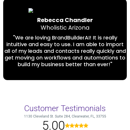
Rebecca Chandler
Wholistic Arizona
"We are loving BrandBuilderAI! It is really
intuitive and easy to use. I am able to import
all of my leads and contacts really quickly and
get moving on workflows and automations to
build my business better than ever!"