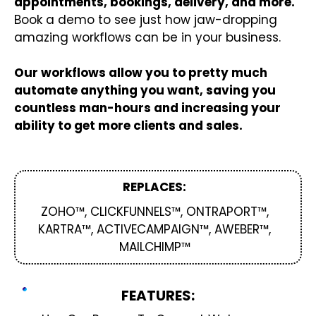
appointments, bookings, delivery, and more.
Book a demo to see just how jaw-dropping
amazing workflows can be in your business.
Our workflows allow you to pretty much
automate anything you want, saving you
countless man-hours and increasing your
ability to get more clients and sales.
REPLACES:
ZOHO™, CLICKFUNNELS™, ONTRAPORT™,
KARTRA™, ACTIVECAMPAIGN™, AWEBER™,
MAILCHIMP™
FEATURES: