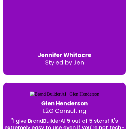
Jennifer Whitacre
Styled by Jen
Glen Henderson
L2G Consulting
"I give BrandBuilderAI 5 out of 5 stars! It's
extremely easy to use even if you're not tech-