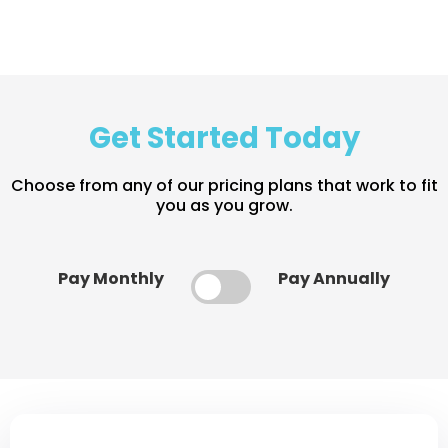
Get Started Today
Choose from any of our pricing plans that work to fit
you as you grow.
Pay Monthly
Pay Annually