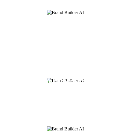
Team Management
Add all of your staff and team members
with their own logins, giving you control
over what they have access to. Assign
leads, create tasks, launch calendars for
all your members easily.
AI Appointment Booking
Use BrandBuilderAI to book appointments
for you so that you can focus on what
matters the most, closing deals.