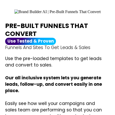
PRE-BUILT FUNNELS THAT
CONVERT
Use Tested & Proven
Funnels And Sites To Get Leads & Sales
Use the pre-loaded templates to get leads
and convert to sales.
Our all inclusive system lets you generate
leads, follow-up, and convert easily in one
place.
Easily see how well your campaigns and
sales team are performing so that you can