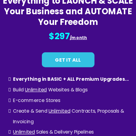
Everything to LAUNCH & SCALE
Your Business and AUTOMATE
Your Freedom
$297
/month
GET IT ALL
Everything in BASIC + ALL Premium Upgrades...
Build
Unlimited
Websites & Blogs
E-commerce Stores
Create & Send
Unlimited
Contracts, Proposals &
Invoicing
Unlimited
Sales & Delivery Pipelines