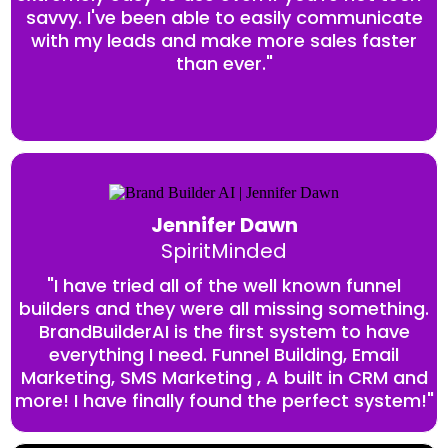
savvy. I've been able to easily communicate
with my leads and make more sales faster
than ever."
Jennifer Dawn
SpiritMinded
"I have tried all of the well known funnel
builders and they were all missing something.
BrandBuilderAI is the first system to have
everything I need. Funnel Building, Email
Marketing, SMS Marketing , A built in CRM and
more! I have finally found the perfect system!"