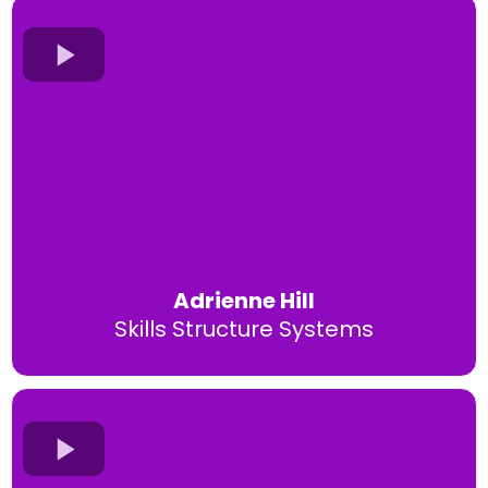
Adrienne Hill
Skills Structure Systems