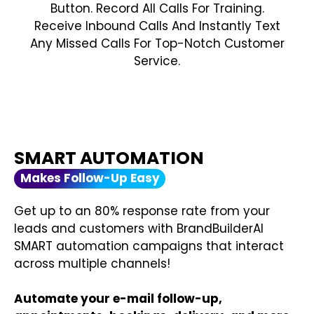
Button. Record All Calls For Training.
Receive Inbound Calls And Instantly Text
Any Missed Calls For Top-Notch Customer
Service.
SMART AUTOMATION
Makes Follow-Up Easy
Get up to an 80% response rate from your
leads and customers with BrandBuilderAI
SMART automation campaigns that interact
across multiple channels!
Automate your e-mail follow-up,