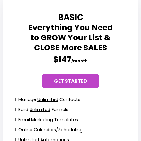
BASIC
Everything You Need
to GROW Your List &
CLOSE More SALES
$147
/month
GET STARTED
Manage
Unlimited
Contacts
Build
Unlimited
Funnels
Email Marketing Templates
Online Calendars/Scheduling
Unlimited
Automations