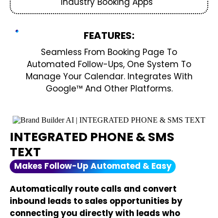
Industry Booking Apps
FEATURES:
Seamless From Booking Page To
Automated Follow-Ups, One System To
Manage Your Calendar. Integrates With
Google™ And Other Platforms.
INTEGRATED PHONE & SMS
TEXT
Makes Follow-Up Automated & Easy
Automatically route calls and convert
inbound leads to sales opportunities by
connecting you directly with leads who