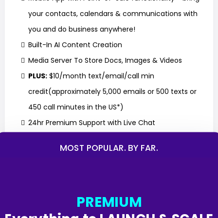
your contacts, calendars & communications with
you and do business anywhere!
Built-In AI Content Creation
Media Server To Store Docs, Images & Videos
PLUS:
$10/month text/email/call min
credit(approximately 5,000 emails or 500 texts or
450 call minutes in the US*)
24hr Premium Support with Live Chat
MOST POPULAR. BY FAR.
GET STARTED
PREMIUM