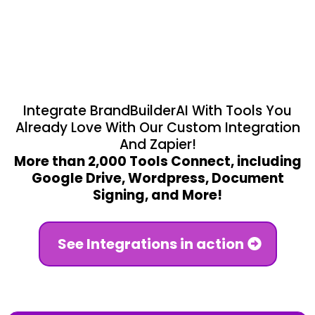
and more.
Integrate BrandBuilderAI With Tools You
Already Love With Our Custom Integration
And Zapier!
More than 2,000 Tools Connect, including
Google Drive, Wordpress, Document
Signing, and More!
See Integrations in action