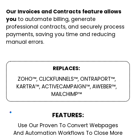
Our Invoices and Contracts feature allows
you
to automate billing, generate
professional contracts, and securely process
payments, saving you time and reducing
manual errors.
REPLACES:
ZOHO™, CLICKFUNNELS™, ONTRAPORT™,
KARTRA™, ACTIVECAMPAIGN™, AWEBER™,
MAILCHIMP™
FEATURES:
Use Our Proven To Convert Webpages
And Automation Workflows To Close More