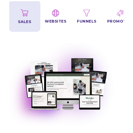
NS
SALES
FUNNELS
PROMOTION
WEBSITES