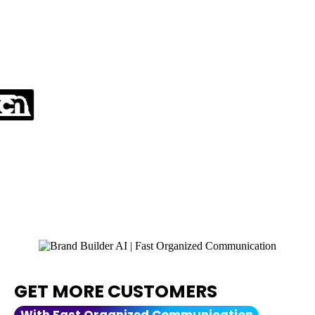
AS SEEN ON:
And over 400 news site
Verified by BrandPush.co
GET MORE CUSTOMERS