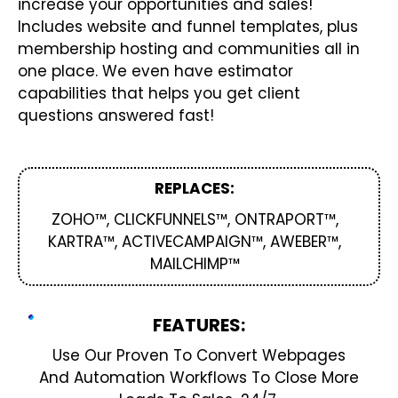
increase your opportunities and sales!
Includes website and funnel templates, plus
membership hosting and communities all in
one place. We even have estimator
capabilities that helps you get client
questions answered fast!
REPLACES:
ZOHO™, CLICKFUNNELS™, ONTRAPORT™,
KARTRA™, ACTIVECAMPAIGN™, AWEBER™,
MAILCHIMP™
FEATURES:
Use Our Proven To Convert Webpages
And Automation Workflows To Close More