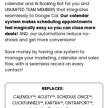
calendar and AI Booking Bot for you and
UNLIMITED TEAM MEMBERS that integrates
seamlessly to Google Cal.
Our calendar
system makes scheduling appointments
feel magically easy so you can close more
deals!
AND...our automations reduce no-
shows and get more conversions!
Save money by having one system to
manage your marketing, calendar and sales
flow, with a seamless record on every
contact!
REPLACES:
CALENDLY™, ACUITY™, SCHEDULE ONCE™,
CLICKFUNNELS™, KARTRA™, ONTRAPORT™,