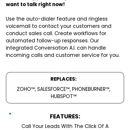
want to talk right now!
Use the auto-dialer feature and ringless
voicemail to contact your customers and
conduct sales call. Create workflows for
automated follow-up responses. Our
integrated Conversation A.I. can handle
incoming calls and customer service for you.
REPLACES:
ZOHO™, SALESFORCE™, PHONEBURNER™,
HUBSPOT™
FEATURES:
Call Your Leads With The Click Of A