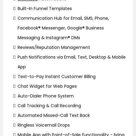
Built-In Funnel Templates
Communication Hub for Email, SMS, Phone,
Facebook® Messenger, Google® Business
Messaging & Instagram® DMs
Reviews/Reputation Management
Push Notifications via Email, Text, Desktop & Mobile
App
Text-to-Pay Instant Customer Billing
Chat Widget for Web Pages
Auto-Dialer Phone System
Call Tracking & Call Recording
Automated Missed-Call Text Back
Ringless Voicemail Drops
Mobile App with Point-of-Sale functionality - bring