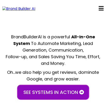
BrandBuilderAI is a powerful
All-In-One
System
To Automate Marketing, Lead
Generation, Communication,
Follow-up, and Sales Saving You Time, Effort,
and Money.
Oh...we also help you get reviews, dominate
Google, and grow easier.
SEE SYSTEMS IN ACTION