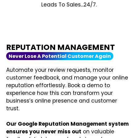
Leads To Sales...24/7.
REPUTATION MANAGEMENT
Never Lose A Potential Customer Again
Automate your review requests, monitor
customer feedback, and manage your online
reputation effortlessly. Book a demo to
experience how this can transform your
business’s online presence and customer
trust.
Our Google Reputation Management system
ensures you never miss out
on valuable