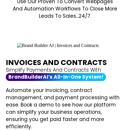
Use Our Proven To Convert Webpages
And Automation Workflows To Close More
Leads To Sales...24/7.
INVOICES AND CONTRACTS
Simplify Payments And Contracts With
BrandBuilderAI’s All-In-One System!
Automate your invoicing, contract
management, and payment processing with
ease. Book a demo to see how our platform
can simplify your business operations,
ensuring you get paid faster and more
efficiently.