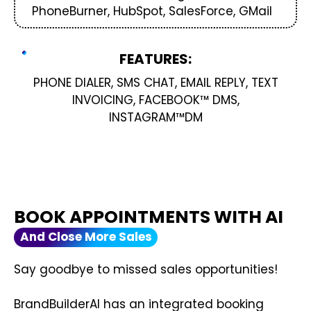
PhoneBurner, HubSpot, SalesForce, GMail
FEATURES:
PHONE DIALER, SMS CHAT, EMAIL REPLY, TEXT
INVOICING, FACEBOOK™ DMS,
INSTAGRAM™DM
BOOK APPOINTMENTS WITH AI
And Close More Sales
Say goodbye to missed sales opportunities!
BrandBuilderAI has an integrated booking