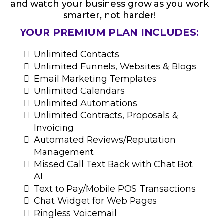
and watch your business grow as you work
smarter, not harder!
YOUR PREMIUM PLAN INCLUDES:
Unlimited Contacts
Unlimited Funnels, Websites & Blogs
Email Marketing Templates
Unlimited Calendars
Unlimited Automations
Unlimited Contracts, Proposals &
Invoicing
Automated Reviews/Reputation
Management
Missed Call Text Back with Chat Bot
AI
Text to Pay/Mobile POS Transactions
Chat Widget for Web Pages
Ringless Voicemail