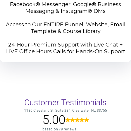
Facebook® Messenger, Google® Business
Messaging & Instagram® DMs
Access to Our ENTIRE Funnel, Website, Email
Template & Course Library
24-Hour Premium Support with Live Chat +
LIVE Office Hours Calls for Hands-On Support