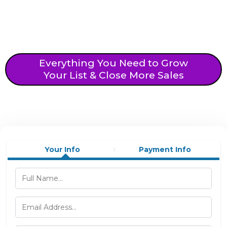
Everything You Need to Grow
Your List & Close More Sales
Your Info
Payment Info