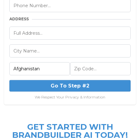
ADDRESS
Go To Step #2
We Respect Your Privacy & Information
GET STARTED WITH
BRANDBUILDER AI TODAY!