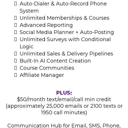
Auto-Dialer & Auto-Record Phone
System
Unlimited Memberships & Courses
Advanced Reporting
Social Media Planner + Auto-Posting
Unlimited Surveys with Conditional
Logic
Unlimited Sales & Delivery Pipelines
Built-In AI Content Creation
Course Communities
Affiliate Manager
PLUS:
$50/month text/email/call min credit
(approximately 25,000 emails or 2100 texts or
1950 call minutes)
Communication Hub for Email, SMS, Phone,