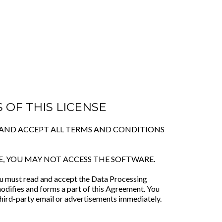
 OF THIS LICENSE
O AND ACCEPT ALL TERMS AND CONDITIONS
E, YOU MAY NOT ACCESS THE SOFTWARE.
you must read and accept the Data Processing
odifies and forms a part of this Agreement. You
hird-party email or advertisements immediately.