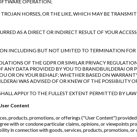
SOFTWARE OPERATION;
RE, TROJAN HORSES, OR THE LIKE, WHICH MAY BE TRANS
NCURRED AS A DIRECT OR INDIRECT RESULT OF YOUR ACCES
ATION INCLUDING BUT NOT LIMITED TO TERMINATION F
 VIOLATIONS OF THE GDPR OR SIMILAR PRIVACY REGULAT
OF ANY DATA PROVIDED BY YOU TO BRANDBUILDERAI OR
YOU OR ON YOUR BEHALF; WHETHER BASED ON WARRANTY
DERAI WAS ADVISED OF OR KNEW OF THE POSSIBILITY O
SHALL APPLY TO THE FULLEST EXTENT PERMITTED BY LAW 
User Content
es, products, promotions, or offerings ("User Content") provided 
ree with or condone particular claims, opinions, or viewpoints p
ility in connection with goods, services, products, promotions, or 