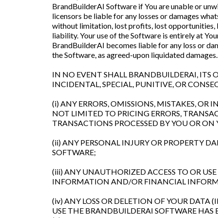
BrandBuilderAI Software if You are unable or unwill
licensors be liable for any losses or damages whats
without limitation, lost profits, lost opportunities
liability. Your use of the Software is entirely at Y
BrandBuilderAI becomes liable for any loss or dama
the Software, as agreed-upon liquidated damages.
IN NO EVENT SHALL BRANDBUILDERAI, ITS O
INCIDENTAL, SPECIAL, PUNITIVE, OR CON
(i) ANY ERRORS, OMISSIONS, MISTAKES, O
NOT LIMITED TO PRICING ERRORS, TRANSA
TRANSACTIONS PROCESSED BY YOU OR ON
(ii) ANY PERSONAL INJURY OR PROPERTY 
SOFTWARE;
(iii) ANY UNAUTHORIZED ACCESS TO OR US
INFORMATION AND/OR FINANCIAL INFORM
(iv) ANY LOSS OR DELETION OF YOUR DATA
USE THE BRANDBUILDERAI SOFTWARE HAS E