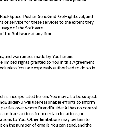
, RackSpace, Pusher, SendGrid, GoHighLevel, and
ns of service for these services to the extent they
r usage of the Software.
 of the Software at any time.
ons, and warranties made by You herein.
the limited rights granted to You in this Agreement
ted unless You are expressly authorized to do so in
ich is incorporated herein. You may also be subject
ndBuilderAI will use reasonable efforts to inform
rd parties over whom BrandBuilderAI has no control
s, or transactions from certain locations, or
ations to You. Other limitations may pertain to
it on the number of emails You can send, and the