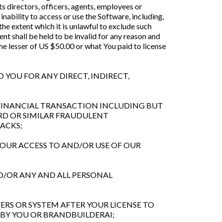
ts directors, officers, agents, employees or
inability to access or use the Software, including,
 the extent which it is unlawful to exclude such
ent shall be held to be invalid for any reason and
he lesser of US $50.00 or what You paid to license
O YOU FOR ANY DIRECT, INDIRECT,
Y FINANCIAL TRANSACTION INCLUDING BUT
ARD OR SIMILAR FRAUDULENT
ACKS;
YOUR ACCESS TO AND/OR USE OF OUR
ND/OR ANY AND ALL PERSONAL
ERS OR SYSTEM AFTER YOUR LICENSE TO
 BY YOU OR BRANDBUILDERAI;