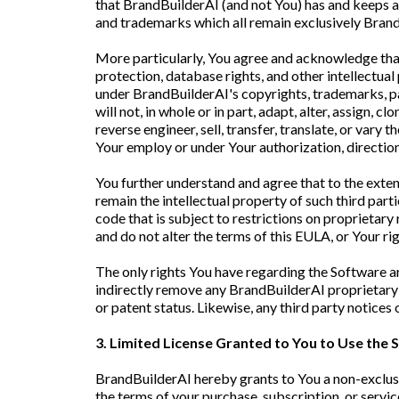
that BrandBuilderAI (and not You) has and keeps all 
and trademarks which all remain exclusively Brand
More particularly, You agree and acknowledge that
protection, database rights, and other intellectua
under BrandBuilderAI's copyrights, trademarks, pat
will not, in whole or in part, adapt, alter, assign, 
reverse engineer, sell, transfer, translate, or vary
Your employ or under Your authorization, direction,
You further understand and agree that to the exten
remain the intellectual property of such third parti
code that is subject to restrictions on proprietary 
and do not alter the terms of this EULA, or Your r
The only rights You have regarding the Software ar
indirectly remove any BrandBuilderAI proprietary 
or patent status. Likewise, any third party notices
3. Limited License Granted to You to Use the
BrandBuilderAI hereby grants to You a non-exclusiv
the terms of your purchase, subscription, or serv