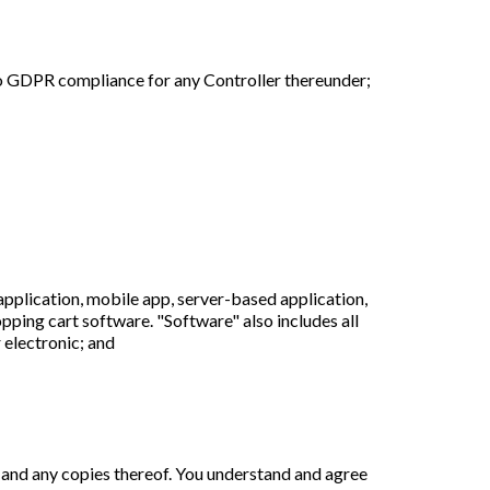
o GDPR compliance for any Controller thereunder;
plication, mobile app, server-based application,
opping cart software. "Software" also includes all
 electronic; and
de, and any copies thereof. You understand and agree