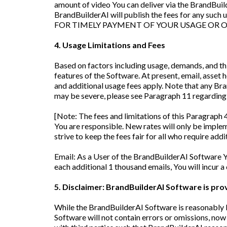
amount of video You can deliver via the BrandBuilde
BrandBuilderAI will publish the fees for any such
FOR TIMELY PAYMENT OF YOUR USAGE OR O
4. Usage Limitations and Fees
Based on factors including usage, demands, and th
features of the Software. At present, email, asse
and additional usage fees apply. Note that any B
may be severe, please see Paragraph 11 regardin
[Note: The fees and limitations of this Paragraph 4
You are responsible. New rates will only be impleme
strive to keep the fees fair for all who require addi
Email: As a User of the BrandBuilderAI Software 
each additional 1 thousand emails, You will incur a
5. Disclaimer: BrandBuilderAI Software is pr
While the BrandBuilderAI Software is reasonably b
Software will not contain errors or omissions, now 