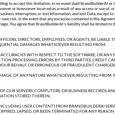
ing to accept this limitation. In no event shall BrandBuilderAI or i
oever or howsoever incurred as a result of any access or use of, or 
, business interruption, or lost information, and lost Data, except to
our own risk. In the event that any exclusion contained in this Agreem
ge, You agree that BrandBuilderAI's liability shall be limited to t
FFICERS, DIRECTORS, EMPLOYEES, OR AGENTS, BE LIABLE T
SEQUENTIAL DAMAGES WHATSOEVER RESULTING FROM:
R INACCURACIES WITH RESPECT TO THE SOFTWARE, OR AN
CTION PROCESSING ERRORS BY THIRD PARTIES, CREDIT C
 YOUR BEHALF, OR ERRONEOUS OR FRAUDULENT CHARGEB
DAMAGE, OF ANY NATURE WHATSOEVER, RESULTING FROM 
E OF OUR SERVERS, COMPUTERS, OR BUSINESS RECORDS A
ATION STORED THEREIN;
 (INCLUDING USER CONTENT) FROM BRANDBUILDERAI SERV
XPIRED, LAPSED, OR BEEN TERMINATED FOR ANY REASON