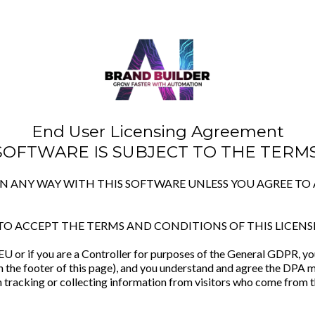
End User Licensing Agreement
 SOFTWARE IS SUBJECT TO THE TERMS
 IN ANY WAY WITH THIS SOFTWARE UNLESS YOU AGREE T
TO ACCEPT THE TERMS AND CONDITIONS OF THIS LICENS
e EU or if you are a Controller for purposes of the General GDPR, 
n the footer of this page), and you understand and agree the DPA m
 tracking or collecting information from visitors who come from t