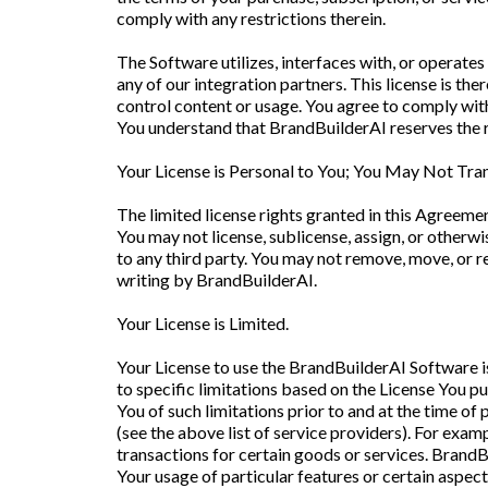
comply with any restrictions therein.
The Software utilizes, interfaces with, or opera
any of our integration partners. This license is the
control content or usage. You agree to comply with
You understand that BrandBuilderAI reserves the rig
Your License is Personal to You; You May Not Tran
The limited license rights granted in this Agreemen
You may not license, sublicense, assign, or otherwis
to any third party. You may not remove, move, or re
writing by BrandBuilderAI.
Your License is Limited.
Your License to use the BrandBuilderAI Software is
to specific limitations based on the License You 
You of such limitations prior to and at the time o
(see the above list of service providers). For examp
transactions for certain goods or services. BrandB
Your usage of particular features or certain aspec