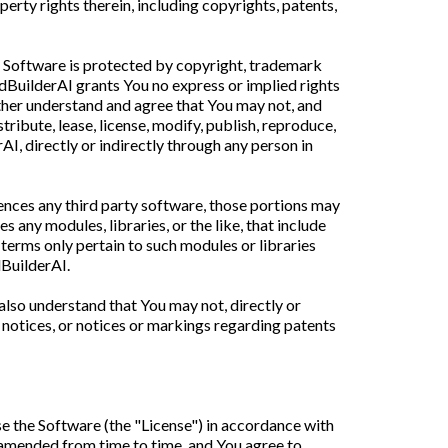
perty rights therein, including copyrights, patents,
e Software is protected by copyright, trademark
ndBuilderAI grants You no express or implied rights
rther understand and agree that You may not, and
stribute, lease, license, modify, publish, reproduce,
rAI, directly or indirectly through any person in
rences any third party software, those portions may
 any modules, libraries, or the like, that include
r terms only pertain to such modules or libraries
dBuilderAI.
also understand that You may not, directly or
notices, or notices or markings regarding patents
se the Software (the "License") in accordance with
s amended from time to time, and You agree to