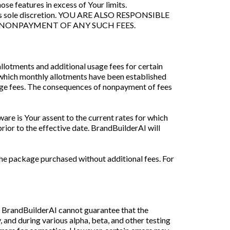
se features in excess of Your limits.
 in its sole discretion. YOU ARE ALSO RESPONSIBLE
 NONPAYMENT OF ANY SUCH FEES.
llotments and additional usage fees for certain
r which monthly allotments have been established
age fees. The consequences of nonpayment of fees
are is Your assent to the current rates for which
rior to the effective date. BrandBuilderAI will
he package purchased without additional fees. For
), BrandBuilderAI cannot guarantee that the
, and during various alpha, beta, and other testing