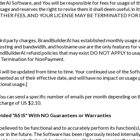
rAI Software, and You will be responsible for fees for usage of tho
 usage and reserves the right to revise them it shall deem useful,
THER FEES, AND YOUR LICENSE MAY BE TERMINATED FOR
ird party charges, BrandBuilderAI has established monthly usage a
t hosting and bandwidth, and hostname use are the only features fo
randBuilderAI refund policies that may exist DO NOT APPLY to us
g Termination for NonPayment.
 will be updated from time to time. Your continued use of the Softw
nted as of their effective date, and will have no impact on usage p
tional usage.]
You can send a specific number of emails per month depending on t
 charge of US $2.10.
ovided "AS IS" With NO Guarantees or Warranties
elieved to be functional and to accurately perform its function(s
or in the future. The Software has been rigorously tested internally