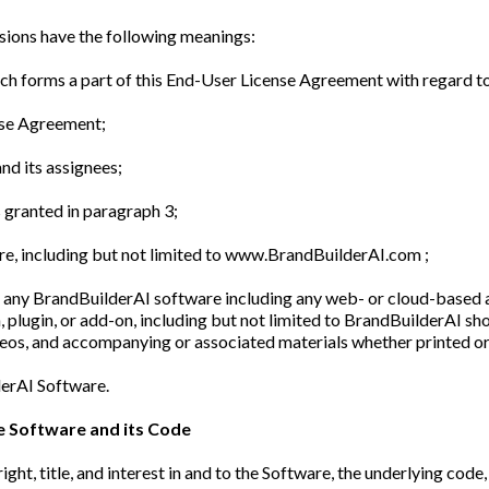
sions have the following meanings:
 forms a part of this End-User License Agreement with regard t
nse Agreement;
nd its assignees;
s granted in paragraph 3;
re, including but not limited to www.BrandBuilderAI.com ;
any BrandBuilderAI software including any web- or cloud-based ap
, plugin, or add-on, including but not limited to BrandBuilderAI sh
ideos, and accompanying or associated materials whether printed or
derAI Software.
he Software and its Code
right, title, and interest in and to the Software, the underlying co