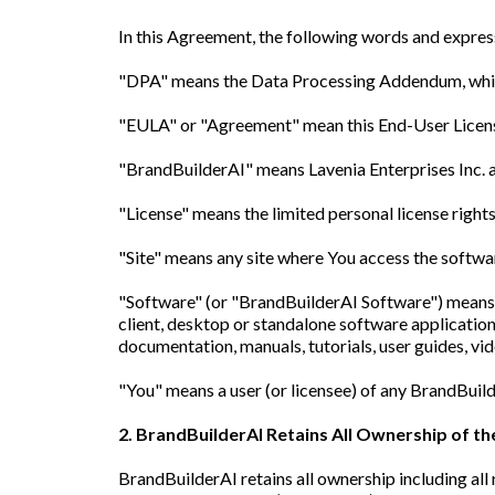
In this Agreement, the following words and expres
"DPA" means the Data Processing Addendum, which
"EULA" or "Agreement" mean this End-User Lice
"BrandBuilderAI" means Lavenia Enterprises Inc. a
"License" means the limited personal license right
"Site" means any site where You access the softwa
"Software" (or "BrandBuilderAI Software") means 
client, desktop or standalone software application
documentation, manuals, tutorials, user guides, v
"You" means a user (or licensee) of any BrandBuil
2. BrandBuilderAI Retains All Ownership of t
BrandBuilderAI retains all ownership including all 