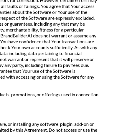
errors for correction. However, certain errors may
ll faults or failings. You agree that Your access
anties about the Software or Your use of the
n respect of the Software are expressly excluded.
es or guarantees, including any that may be
, merchantability, fitness for a particular
er, BrandBuilderAI does not warrant or assume any
il You have confidence that Your transactions are
check Your own accounts sufficiently. As with any
a including data pertaining to financial
ot warrant or represent that it will preserve or
y any party, including failure to pay fees due.
antee that Your use of the Software is
ted with accessing or using the Software for any
ucts, promotions, or offerings used in connection
re, or installing any software, plugin, add-on or
imited by this Agreement. Do not access or use the