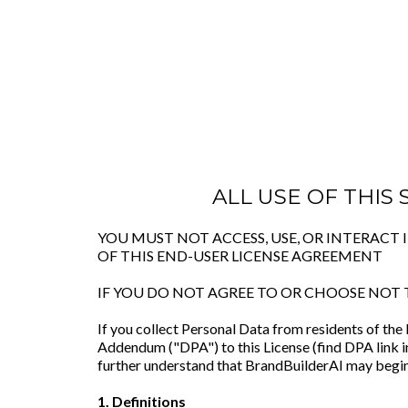
ALL USE OF THIS
YOU MUST NOT ACCESS, USE, OR INTERACT
OF THIS END-USER LICENSE AGREEMENT
IF YOU DO NOT AGREE TO OR CHOOSE NOT 
If you collect Personal Data from residents of th
Addendum ("DPA") to this License (find DPA link i
further understand that BrandBuilderAI may begin
1. Definitions