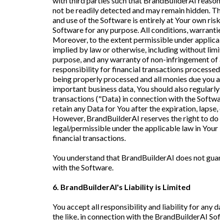
with third parties such that BrandBuilderAI reasona
not be readily detected and may remain hidden. The
and use of the Software is entirely at Your own r
Software for any purpose. All conditions, warranti
Moreover, to the extent permissible under applicab
implied by law or otherwise, including without limi
purpose, and any warranty of non-infringement of a
responsibility for financial transactions processed
being properly processed and all monies due you ar
important business data, You should also regular
transactions ("Data) in connection with the Softwa
retain any Data for You after the expiration, lapse,
However, BrandBuilderAI reserves the right to do i
legal/permissible under the applicable law in Your 
financial transactions.
You understand that BrandBuilderAI does not guara
with the Software.
6. BrandBuilderAI's Liability is Limited
You accept all responsibility and liability for any
the like, in connection with the BrandBuilderAI Sof