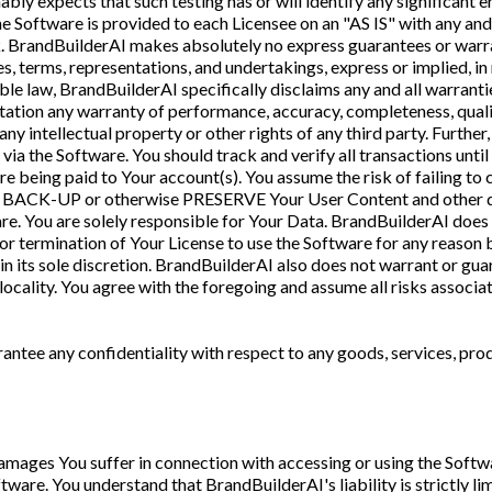
bly expects that such testing has or will identify any significant 
 Software is provided to each Licensee on an "AS IS" with any and a
isk. BrandBuilderAI makes absolutely no express guarantees or warr
es, terms, representations, and undertakings, express or implied, i
le law, BrandBuilderAI specifically disclaims any and all warranti
tation any warranty of performance, accuracy, completeness, quality
ny intellectual property or other rights of any third party. Furth
 via the Software. You should track and verify all transactions unt
e being paid to Your account(s). You assume the risk of failing to 
ly BACK-UP or otherwise PRESERVE Your User Content and other dat
re. You are solely responsible for Your Data. BrandBuilderAI does n
 or termination of Your License to use the Software for any reason b
n its sole discretion. BrandBuilderAI also does not warrant or guar
locality. You agree with the foregoing and assume all risks associa
ntee any confidentiality with respect to any goods, services, prod
 damages You suffer in connection with accessing or using the Softwa
tware. You understand that BrandBuilderAI's liability is strictly l