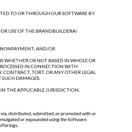
MITTED TO OR THROUGH OUR SOFTWARE BY
S OR USE OF THE BRANDBUILDERAI
OR NONPAYMENT; AND/OR
IONS WHETHER OR NOT BASED IN WHOLE OR
 PROCESSED IN CONNECTION WITH
, CONTRACT, TORT, OR ANY OTHER LEGAL
F SUCH DAMAGES.
IN THE APPLICABLE JURISDICTION.
via, distributed, submitted, or promoted with or
romulgated or expounded using the Software.
offerings.