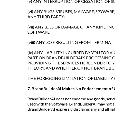
(v) ANY INTERRUPTION OR CESSATION OF 
(vi) ANY BUGS, VIRUSES, MALWARE, SPYWA
ANY THIRD PARTY;
(vii) ANY LOSS OR DAMAGE OF ANY KIND I
SOFTWARE;
(viii) ANY LOSS RESULTING FROM TERMIN
(ix) ANY LIABILITY INCURRED BY YOU FOR
PART ON BRANDBUILDERAI'S PROCESSING 
PROVIDING THE SERVICES HEREUNDER TO 
THEORY, AND WHETHER OR NOT BRANDBUIL
THE FOREGOING LIMITATION OF LIABILITY 
7. BrandBuilderAI Makes No Endorsement of 
BrandBuilderAI does not endorse any goods, servic
used with the Software. BrandBuilderAI may not ag
BrandBuilderAI expressly disclaims any and all liab