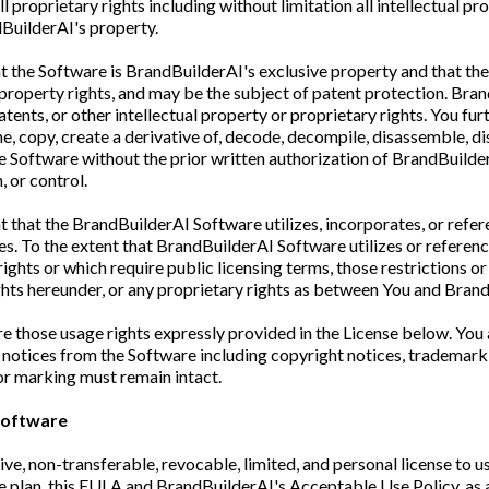
proprietary rights including without limitation all intellectual pro
BuilderAI's property.
 the Software is BrandBuilderAI's exclusive property and that th
l property rights, and may be the subject of patent protection. Bra
ents, or other intellectual property or proprietary rights. You fu
clone, copy, create a derivative of, decode, decompile, disassemble, di
 the Software without the prior written authorization of BrandBuilde
 or control.
t that the BrandBuilderAI Software utilizes, incorporates, or refe
es. To the extent that BrandBuilderAI Software utilizes or references
rights or which require public licensing terms, those restrictions o
ights hereunder, or any proprietary rights as between You and Bran
e those usage rights expressly provided in the License below. You 
notices from the Software including copyright notices, trademark 
 or marking must remain intact.
 Software
e, non-transferable, revocable, limited, and personal license to u
ice plan, this EULA and BrandBuilderAI's Acceptable Use Policy, a