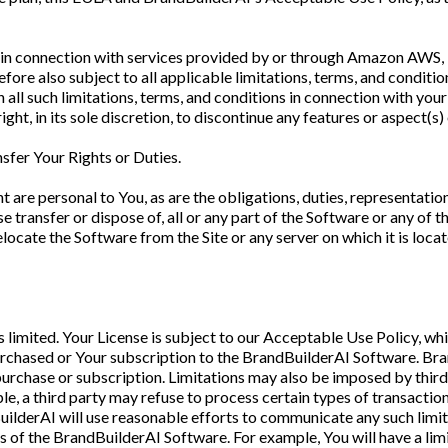
tes in connection with services provided by or through Amazon AWS
refore also subject to all applicable limitations, terms, and conditio
 all such limitations, terms, and conditions in connection with you
ht, in its sole discretion, to discontinue any features or aspect(s)
sfer Your Rights or Duties.
t are personal to You, as are the obligations, duties, representati
e transfer or dispose of, all or any part of the Software or any of 
locate the Software from the Site or any server on which it is loca
 limited. Your License is subject to our Acceptable Use Policy, wh
purchased or Your subscription to the BrandBuilderAI Software. Bra
f purchase or subscription. Limitations may also be imposed by thi
le, a third party may refuse to process certain types of transaction
uilderAI will use reasonable efforts to communicate any such limit
ts of the BrandBuilderAI Software. For example, You will have a lim