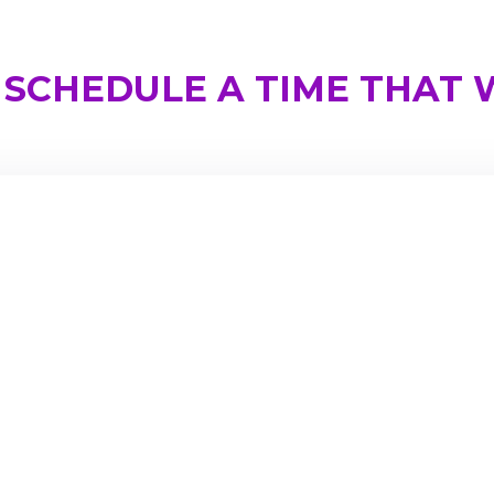
SCHEDULE A TIME THAT W