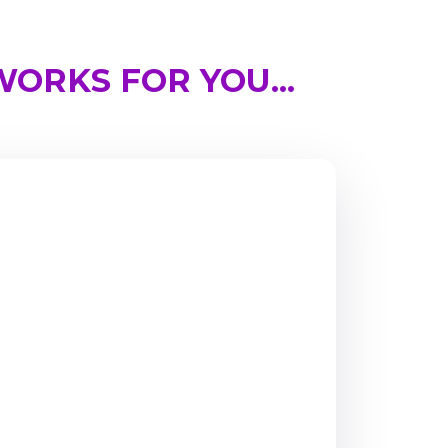
ORKS FOR YOU...