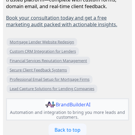
domain email, and real-time client feedback.
Book your consultation today and get a free
marketing audit packed with actionable insights.
Mortgage Lender Website Redesign
Custom CRM Integration for Lenders
Financial Services Reputation Management
Secure Client Feedback Systems
Professional Email Setup for Mortgage Firms
Lead Capture Solutions for Lending Companies
BrandBuilderAI
Automation and integration to bring you more leads and
customers.
Back to top