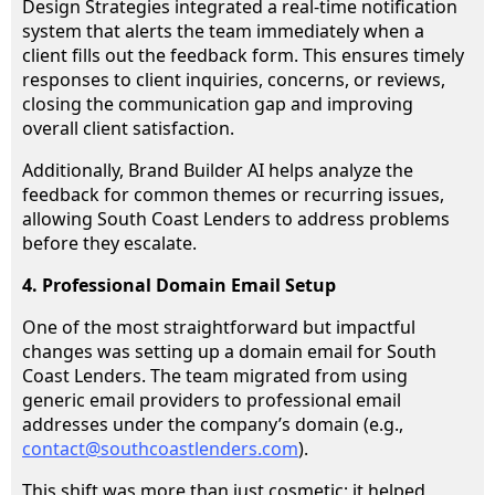
Design Strategies integrated a real-time notification
system that alerts the team immediately when a
client fills out the feedback form. This ensures timely
responses to client inquiries, concerns, or reviews,
closing the communication gap and improving
overall client satisfaction.
Additionally, Brand Builder AI helps analyze the
feedback for common themes or recurring issues,
allowing South Coast Lenders to address problems
before they escalate.
4. Professional Domain Email Setup
One of the most straightforward but impactful
changes was setting up a domain email for South
Coast Lenders. The team migrated from using
generic email providers to professional email
addresses under the company’s domain (e.g.,
contact@southcoastlenders.com
).
This shift was more than just cosmetic; it helped