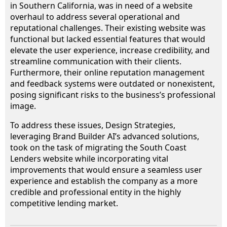
in Southern California, was in need of a website
overhaul to address several operational and
reputational challenges. Their existing website was
functional but lacked essential features that would
elevate the user experience, increase credibility, and
streamline communication with their clients.
Furthermore, their online reputation management
and feedback systems were outdated or nonexistent,
posing significant risks to the business’s professional
image.
To address these issues, Design Strategies,
leveraging Brand Builder AI’s advanced solutions,
took on the task of migrating the South Coast
Lenders website while incorporating vital
improvements that would ensure a seamless user
experience and establish the company as a more
credible and professional entity in the highly
competitive lending market.