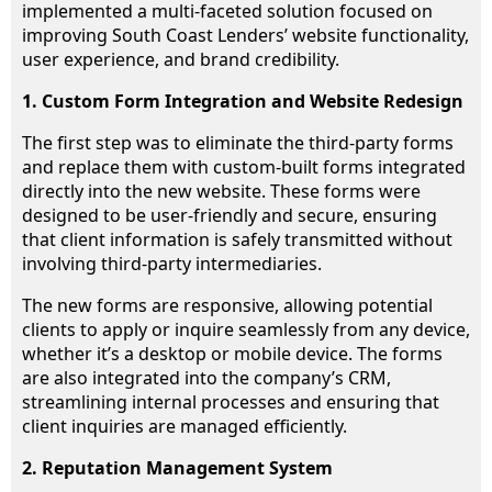
implemented a multi-faceted solution focused on
improving South Coast Lenders’ website functionality,
user experience, and brand credibility.
1. Custom Form Integration and Website Redesign
The first step was to eliminate the third-party forms
and replace them with custom-built forms integrated
directly into the new website. These forms were
designed to be user-friendly and secure, ensuring
that client information is safely transmitted without
involving third-party intermediaries.
The new forms are responsive, allowing potential
clients to apply or inquire seamlessly from any device,
whether it’s a desktop or mobile device. The forms
are also integrated into the company’s CRM,
streamlining internal processes and ensuring that
client inquiries are managed efficiently.
2. Reputation Management System