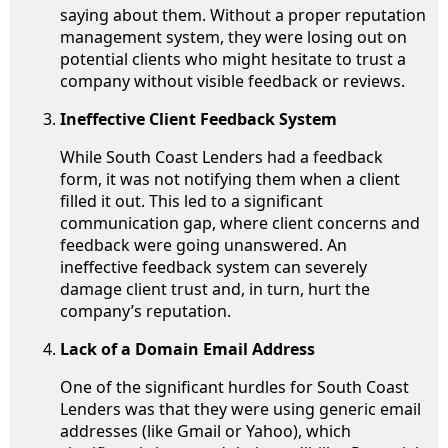
saying about them. Without a proper reputation
management system, they were losing out on
potential clients who might hesitate to trust a
company without visible feedback or reviews.
Ineffective Client Feedback System
While South Coast Lenders had a feedback
form, it was not notifying them when a client
filled it out. This led to a significant
communication gap, where client concerns and
feedback were going unanswered. An
ineffective feedback system can severely
damage client trust and, in turn, hurt the
company’s reputation.
Lack of a Domain Email Address
One of the significant hurdles for South Coast
Lenders was that they were using generic email
addresses (like Gmail or Yahoo), which