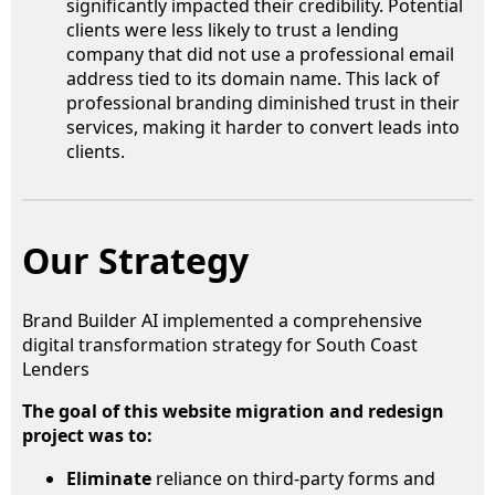
significantly impacted their credibility. Potential
clients were less likely to trust a lending
company that did not use a professional email
address tied to its domain name. This lack of
professional branding diminished trust in their
services, making it harder to convert leads into
clients.
Our Strategy
Brand Builder AI implemented a comprehensive
digital transformation strategy for South Coast
Lenders
The goal of this website migration and redesign
project was to:
Eliminate
reliance on third-party forms and