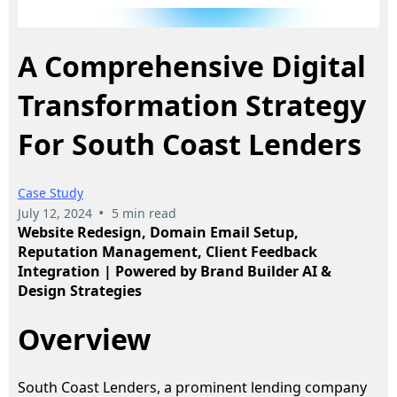
A Comprehensive Digital
Transformation Strategy
For South Coast Lenders
Case Study
•
July 12, 2024
5 min read
Website Redesign, Domain Email Setup,
Reputation Management, Client Feedback
Integration | Powered by Brand Builder AI &
Design Strategies
Overview
South Coast Lenders, a prominent lending company