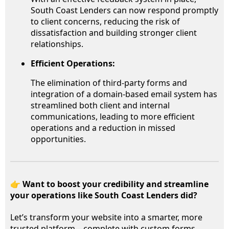
South Coast Lenders can now respond promptly
to client concerns, reducing the risk of
dissatisfaction and building stronger client
relationships.
Efficient Operations:
The elimination of third-party forms and
integration of a domain-based email system has
streamlined both client and internal
communications, leading to more efficient
operations and a reduction in missed
opportunities.
👉
Want to boost your credibility and streamline
your operations like South Coast Lenders did?
Let’s transform your website into a smarter, more
trusted platform—complete with custom forms,