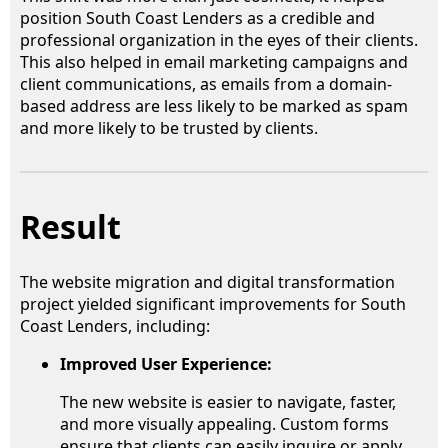
position South Coast Lenders as a credible and
professional organization in the eyes of their clients.
This also helped in email marketing campaigns and
client communications, as emails from a domain-
based address are less likely to be marked as spam
and more likely to be trusted by clients.
Result
The website migration and digital transformation
project yielded significant improvements for South
Coast Lenders, including:
Improved User Experience:
The new website is easier to navigate, faster,
and more visually appealing. Custom forms
ensure that clients can easily inquire or apply,