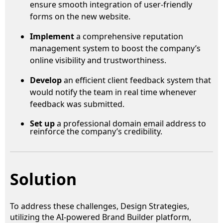
ensure smooth integration of user-friendly
forms on the new website.
Implement
a comprehensive reputation
management system to boost the company’s
online visibility and trustworthiness.
Develop
an efficient client feedback system that
would notify the team in real time whenever
feedback was submitted.
Set up
a professional domain email address to
reinforce the company’s credibility.
Solution
To address these challenges, Design Strategies,
utilizing the AI-powered Brand Builder platform,