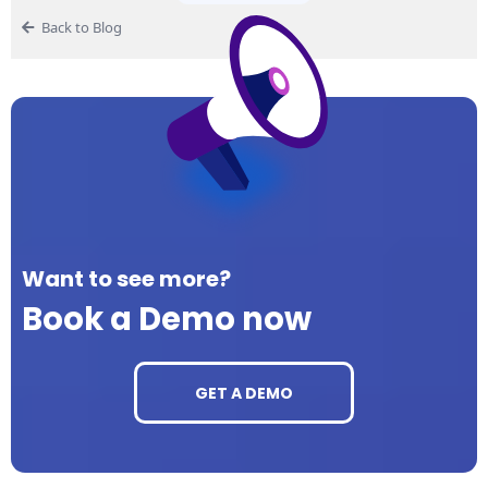
Back to Blog
Want to see more?
Book a Demo now
GET A DEMO