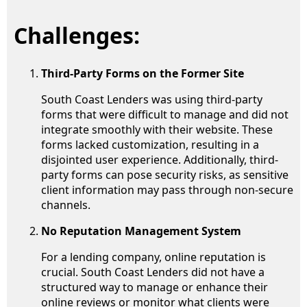
Challenges:
Third-Party Forms on the Former Site
South Coast Lenders was using third-party
forms that were difficult to manage and did not
integrate smoothly with their website. These
forms lacked customization, resulting in a
disjointed user experience. Additionally, third-
party forms can pose security risks, as sensitive
client information may pass through non-secure
channels.
No Reputation Management System
For a lending company, online reputation is
crucial. South Coast Lenders did not have a
structured way to manage or enhance their
online reviews or monitor what clients were