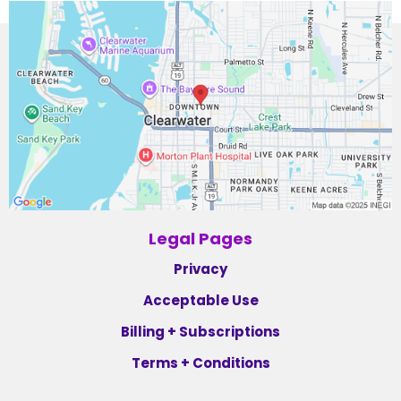
Legal Pages
Privacy
Acceptable Use
Billing + Subscriptions
Terms + Conditions