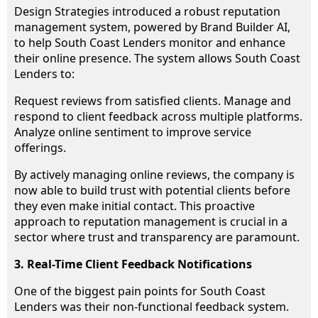
Design Strategies introduced a robust reputation
management system, powered by Brand Builder AI,
to help South Coast Lenders monitor and enhance
their online presence. The system allows South Coast
Lenders to:
Request reviews from satisfied clients. Manage and
respond to client feedback across multiple platforms.
Analyze online sentiment to improve service
offerings.
By actively managing online reviews, the company is
now able to build trust with potential clients before
they even make initial contact. This proactive
approach to reputation management is crucial in a
sector where trust and transparency are paramount.
3. Real-Time Client Feedback Notifications
One of the biggest pain points for South Coast
Lenders was their non-functional feedback system.