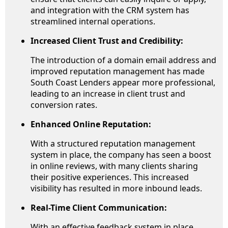
and integration with the CRM system has
streamlined internal operations.
Increased Client Trust and Credibility:
The introduction of a domain email address and
improved reputation management has made
South Coast Lenders appear more professional,
leading to an increase in client trust and
conversion rates.
Enhanced Online Reputation:
With a structured reputation management
system in place, the company has seen a boost
in online reviews, with many clients sharing
their positive experiences. This increased
visibility has resulted in more inbound leads.
Real-Time Client Communication:
With an effective feedback system in place,