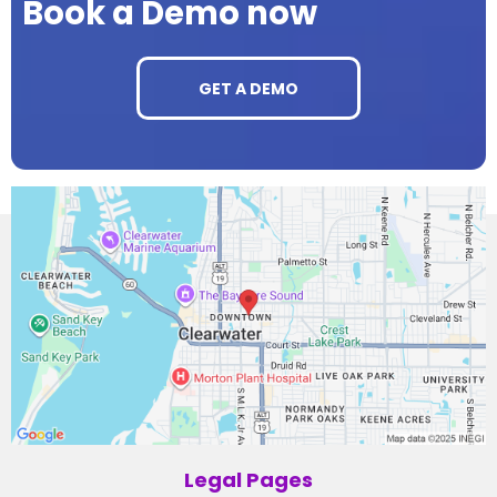
Book a Demo now
GET A DEMO
Legal Pages