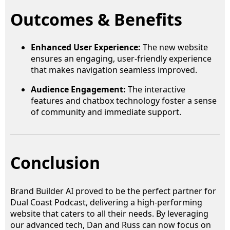
Outcomes & Benefits
Enhanced User Experience:
The new website
ensures an engaging, user-friendly experience
that makes navigation seamless improved.
Audience Engagement:
The interactive
features and chatbox technology foster a sense
of community and immediate support.
Conclusion
Brand Builder AI proved to be the perfect partner for
Dual Coast Podcast, delivering a high-performing
website that caters to all their needs. By leveraging
our advanced tech, Dan and Russ can now focus on