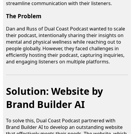
streamline communication with their listeners.
The Problem
Dan and Russ of Dual Coast Podcast wanted to scale
their podcast, intentionally sharing their insights on
mental and physical wellness while reaching out to
people globally. However, they faced challenges in
efficiently hosting their podcast, capturing inquiries,
and engaging listeners on multiple platforms.
Solution: Website by
Brand Builder AI
To solve this, Dual Coast Podcast partnered with
Brand Builder AI to develop an outstanding website
that effectively meets their needs. The website, which