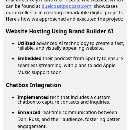
can be found at
dualcoastpodcast.com
, showcases
our excellence in creating remarkable digital projects.
Here’s how we approached and executed the project:
Website Hosting Using Brand Builder AI
Utilized
advanced AI technology to create a fast,
reliable, and visually appealing website.
Embedded
their podcast from Spotify to ensure
seamless streaming, with plans to add Apple
Music support soon.
Chatbox Integration
Implemented
tech that includes a custom
chatbox to capture contacts and inquiries.
Enhanced
real-time communication between
Dan, Russ, and their audience, fostering better
engagement.