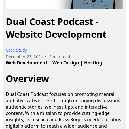
Dual Coast Podcast -
Website Development
Case Study
•
December 23, 2024
2 min read
Web Development | Web Design | Hosting
Overview
Dual Coast Podcast focuses on promoting mental
and physical wellness through engaging discussions,
authentic stories, wellness tips, and interactive
content. With a mission to provide cutting-edge
insights, Dan Scoca and Russ Rogers needed a robust
digital platform to reach a wider audience and