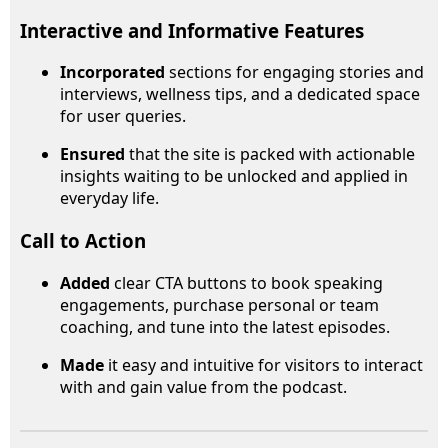
Interactive and Informative Features
Incorporated
sections for engaging stories and
interviews, wellness tips, and a dedicated space
for user queries.
Ensured
that the site is packed with actionable
insights waiting to be unlocked and applied in
everyday life.
Call to Action
Added
clear CTA buttons to book speaking
engagements, purchase personal or team
coaching, and tune into the latest episodes.
Made
it easy and intuitive for visitors to interact
with and gain value from the podcast.