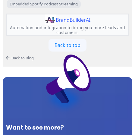
Embedded Spotify Podcast Streaming
BrandBuilderAI
Automation and integration to bring you more leads and
customers.
Back to top
Back to Blog
Want to see more?