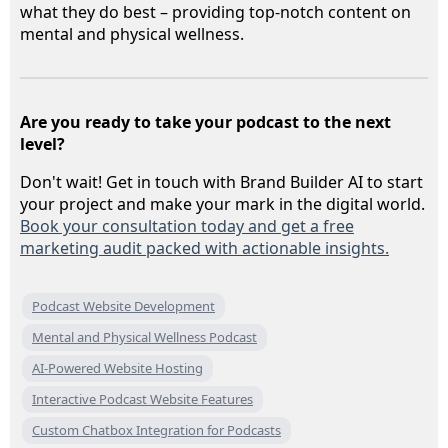
what they do best – providing top-notch content on
mental and physical wellness.
Are you ready to take your podcast to the next
level?
Don't wait! Get in touch with Brand Builder AI to start
your project and make your mark in the digital world.
Book your consultation today and get a free
marketing audit packed with actionable insights.
Podcast Website Development
Mental and Physical Wellness Podcast
AI-Powered Website Hosting
Interactive Podcast Website Features
Custom Chatbox Integration for Podcasts