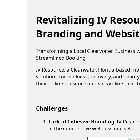
Revitalizing IV Reso
Branding and Websit
Transforming a Local Clearwater Business 
Streamlined Booking
IV Resource, a Clearwater, Florida-based mob
solutions for wellness, recovery, and beaut
their online presence and streamline their 
Challenges
Lack of Cohesive Branding
: IV Resou
in the competitive wellness market.