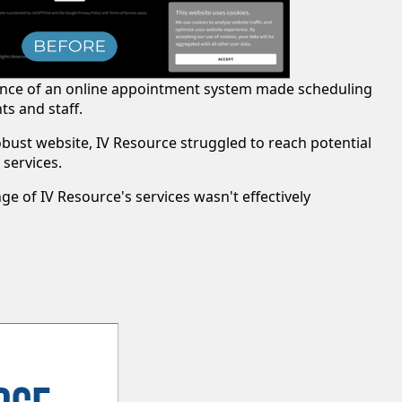
ence of an online appointment system made scheduling
s and staff.
obust website, IV Resource struggled to reach potential
 services.
ange of IV Resource's services wasn't effectively