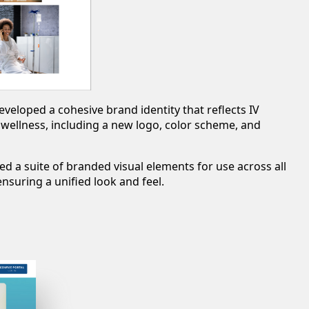
eveloped a cohesive brand identity that reflects IV
ellness, including a new logo, color scheme, and
ed a suite of branded visual elements for use across all
nsuring a unified look and feel.