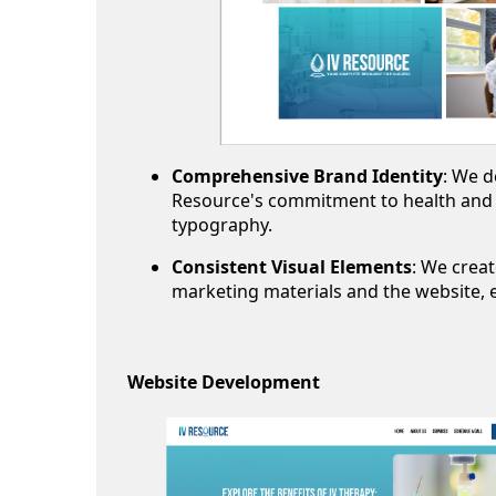
Comprehensive Brand Identity
: We d
Resource's commitment to health and w
typography.
Consistent Visual Elements
: We creat
marketing materials and the website, e
Website Development