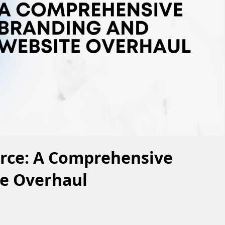
urce: A Comprehensive
e Overhaul