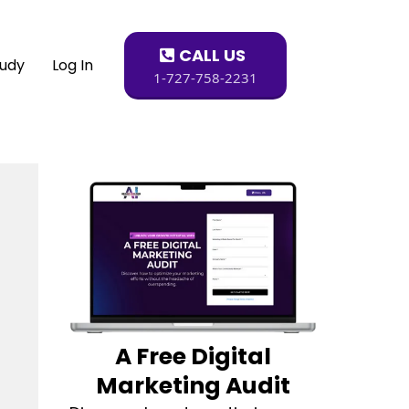
CALL US
tudy
Log In
1-727-758-2231
A Free Digital
Marketing Audit