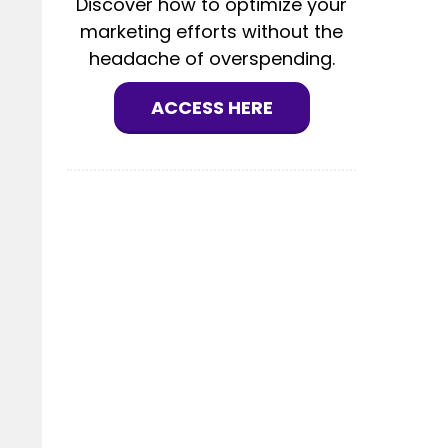
Discover how to optimize your
marketing efforts without the
headache of overspending.
ACCESS HERE