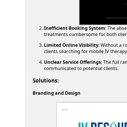
Inefficient Booking System
: The abs
treatments cumbersome for both client
Limited Online Visibility
: Without a r
clients searching for mobile IV therapy
Unclear Service Offerings
: The full r
communicated to potential clients.
Solutions:
Branding and Design