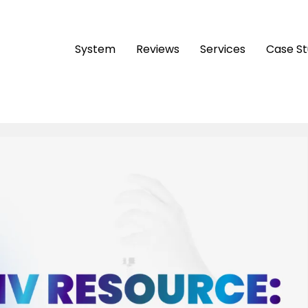
System
Reviews
Services
Case S