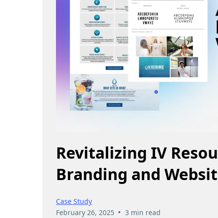
Revitalizing IV Reso
Branding and Websit
Case Study
•
February 26, 2025
3 min read