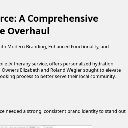
urce: A Comprehensive
e Overhaul
with Modern Branding, Enhanced Functionality, and
ile IV therapy service, offers personalized hydration
y. Owners Elizabeth and Roland Wegler sought to elevate
booking process to better serve their local community.
rce needed a strong, consistent brand identity to stand out