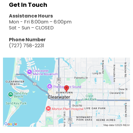
Get In Touch
Assistance Hours
Mon - Fri 8:00am – 6:00pm
Sat - Sun – CLOSED
Phone Number
(727) 758-2231