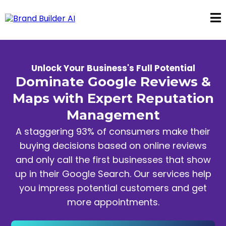
Unlock Your Business's Full Potential
Dominate Google Reviews &
Maps with Expert Reputation
Management
A staggering 93% of consumers make their
buying decisions based on online reviews
and only call the first businesses that show
up in their Google Search. Our services help
you impress potential customers and get
more appointments.