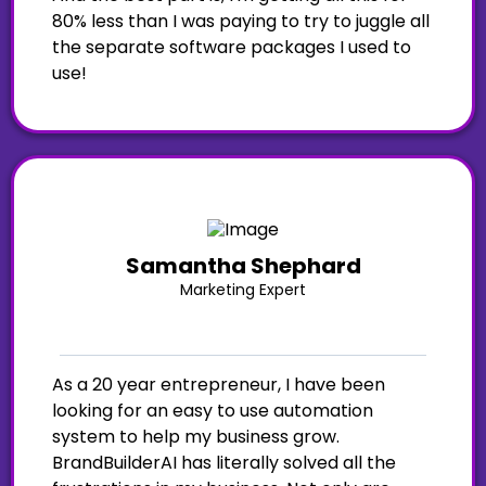
80% less than I was paying to try to juggle all
the separate software packages I used to
use!
Samantha Shephard
Marketing Expert
As a 20 year entrepreneur, I have been
looking for an easy to use automation
system to help my business grow.
BrandBuilderAI has literally solved all the