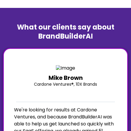
What our clients say about
BrandBuilderAI
Mike Brown
Cardone Ventures®, 10X Brands
We're looking for results at Cardone
Ventures, and because BrandBuilderAI was
able to help us get launched so quickly with
our SaaS offering, we already gained 51