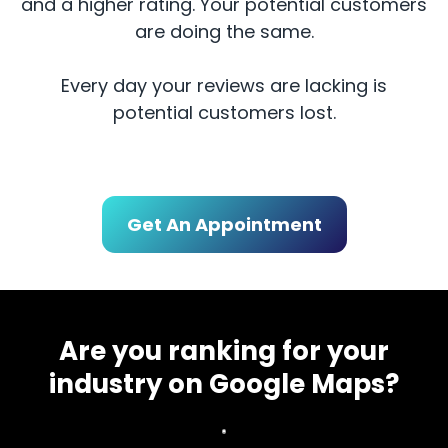
and a higher rating. Your potential customers
are doing the same.
Every day your reviews are lacking is
potential customers lost.
Get An Appointment
Are you ranking for your
industry on Google Maps?