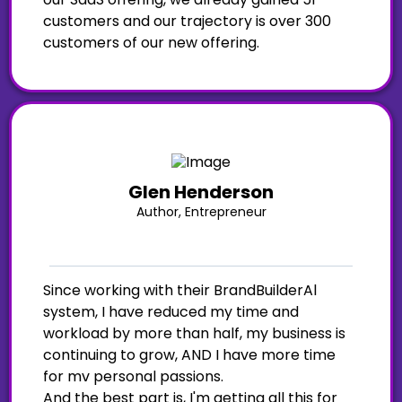
customers and our trajectory is over 300
customers of our new offering.
Glen Henderson
Author, Entrepreneur
Since working with their BrandBuilderAl
system, I have reduced my time and
workload by more than half, my business is
continuing to grow, AND I have more time
for mv personal passions.
And the best part is, I'm getting all this for