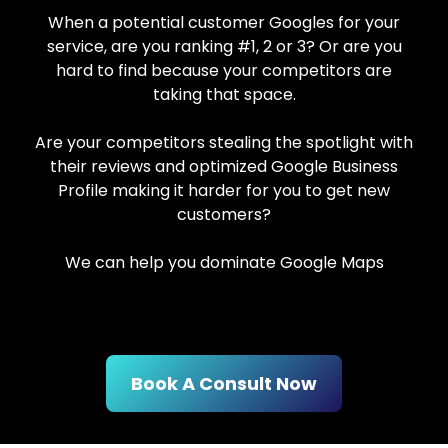
When a potential customer Googles for your
service, are you ranking #1, 2 or 3? Or are you
hard to find because your competitors are
taking that space.
Are your competitors stealing the spotlight with
their reviews and optimized Google Business
Profile making it harder for you to get new
customers?
We can help you dominate Google Maps
Book A Consult Now