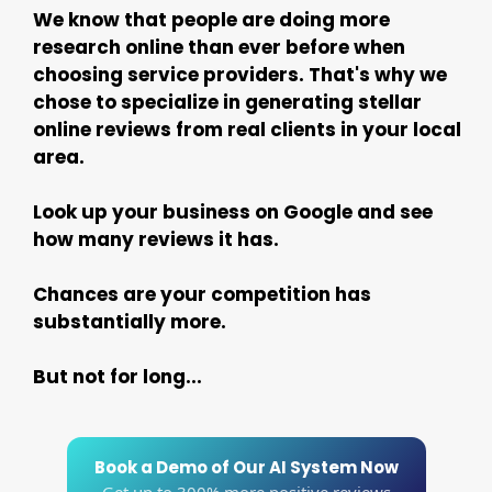
We know that people are doing more
research online than ever before when
choosing service providers. That's why we
chose to specialize in generating stellar
online reviews from real clients in your local
area.
Look up your business on Google and see
how many reviews it has.
Chances are your competition has
substantially more.
But not for long...
Book a Demo of Our AI System Now