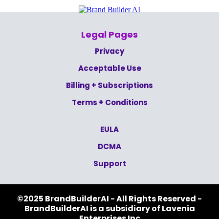
Legal Pages
Privacy
Acceptable Use
Billing + Subscriptions
Terms + Conditions
EULA
DCMA
Support
©2025 BrandBuilderAI - All Rights Reserved -
BrandBuilderAI is a subsidiary of Lavenia
Enterprises Inc