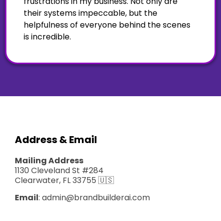
frustrations in my business. Not only are
their systems impeccable, but the
helpfulness of everyone behind the scenes
is incredible.
Address & Email
Mailing Address
1130 Cleveland St #284
Clearwater, FL 33755 🇺🇸
Email
:
admin@brandbuilderai.com