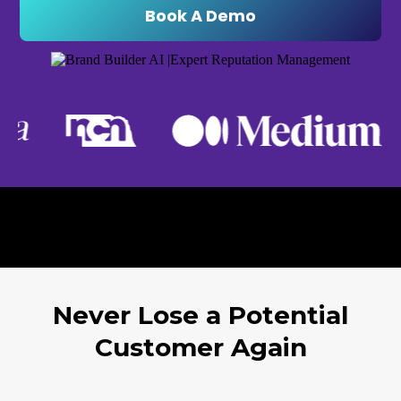
Book A Demo
Never Lose a Potential
Customer Again