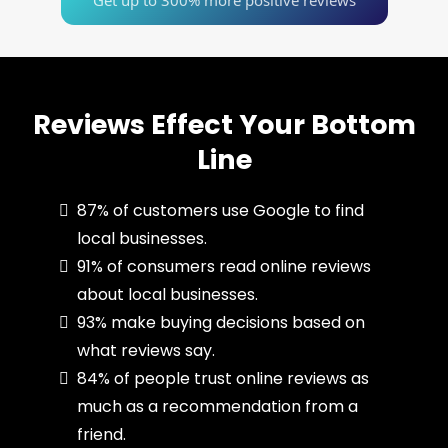
Get up to 300% more positive reviews
Reviews Effect Your Bottom
Line
87% of customers use Google to find
local businesses.
91% of consumers read online reviews
about local businesses.
93% make buying decisions based on
what reviews say.
84% of people trust online reviews as
much as a recommendation from a
friend.