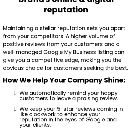
reputation
Maintaining a stellar reputation sets you apart
from your competitors. A higher volume of
positive reviews from your customers and a
well-managed Google My Business listing can
give you a competitive edge, making you the
obvious choice for customers seeking the best.
How We Help Your Company Shine:
We automatically remind your happy
customers to leave a praising review.
We keep your 5-star reviews coming in
like clockwork to enhance your
reputation in the eyes of Google and
your clients.