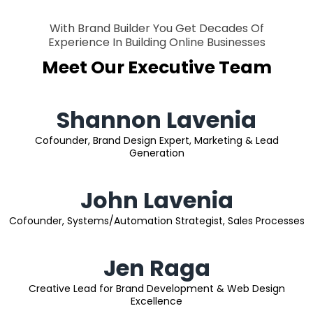
With Brand Builder You Get Decades Of
Experience In Building Online Businesses
Meet Our Executive Team
Shannon Lavenia
Cofounder, Brand Design Expert, Marketing & Lead
Generation
John Lavenia
Cofounder, Systems/Automation Strategist, Sales Processes
Jen Raga
Creative Lead for Brand Development & Web Design
Excellence