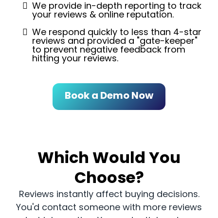
We provide in-depth reporting to track
your reviews & online reputation.
We respond quickly to less than 4-star
reviews and provided a "gate-keeper"
to prevent negative feedback from
hitting your reviews.
Book a Demo Now
Which Would You
Choose?
Reviews instantly affect buying decisions.
You'd contact someone with more reviews