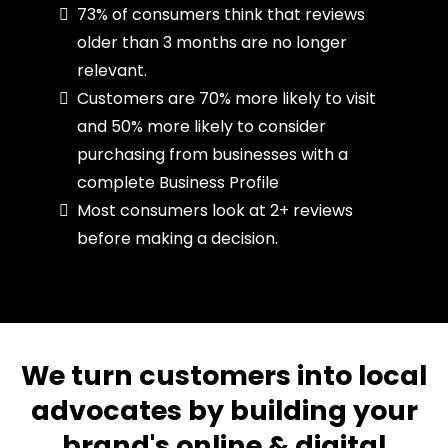
73% of consumers think that reviews
older than 3 months are no longer
relevant.
Customers are 70% more likely to visit
and 50% more likely to consider
purchasing from businesses with a
complete Business Profile
Most consumers look at 2+ reviews
before making a decision.
We turn customers into local
advocates by building your
brand's online & digital