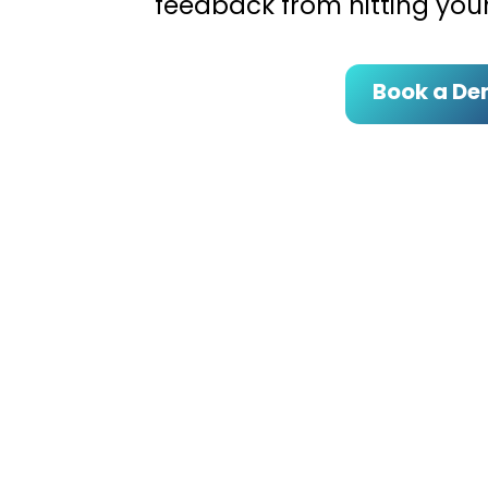
feedback from hitting your
Book a D