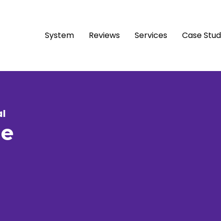
System
Reviews
Services
Case Stu
al
le