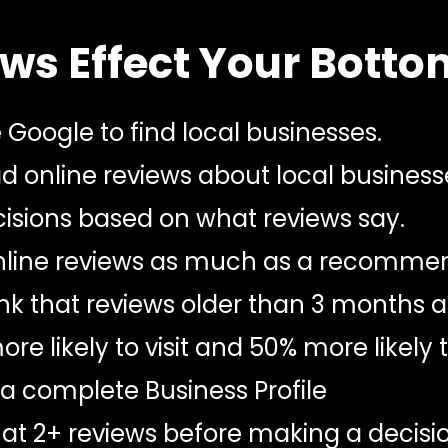
ws Effect Your Botto
Google to find local businesses.
 online reviews about local business
sions based on what reviews say.
online reviews as much as a recommen
k that reviews older than 3 months ar
e likely to visit and 50% more likely
a complete Business Profile
at 2+ reviews before making a decisio