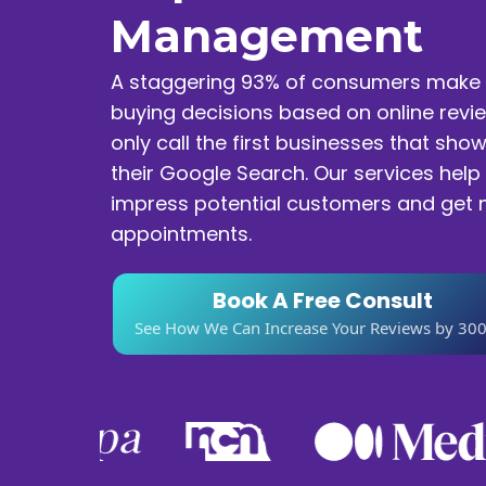
Management
A staggering 93% of consumers make 
buying decisions based on online revi
only call the first businesses that show
their Google Search. Our services help
impress potential customers and get
appointments.
Book A Free Consult
See How We Can Increase Your Reviews by 30