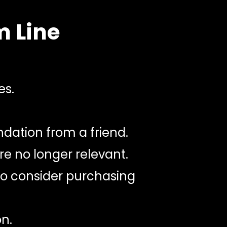
m Line
es.
dation from a friend.
e no longer relevant.
 to consider purchasing
n.