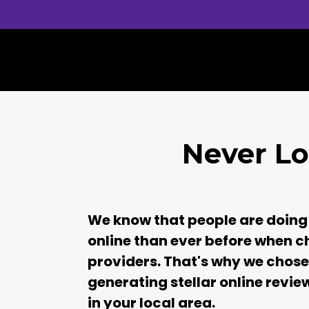
Never Lo
We know that people are doing
online than ever before when c
providers. That's why we chose 
generating stellar online revie
in your local area.