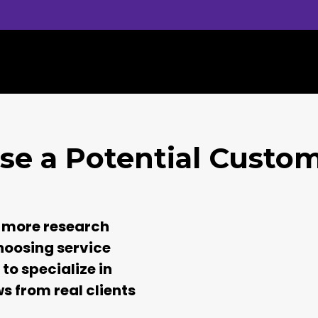
se a Potential Custo
 more research
hoosing service
to specialize in
ws from real clients