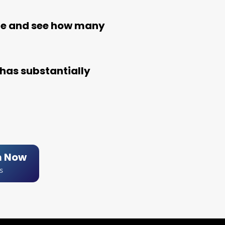
le and see how many
has substantially
m Now
s