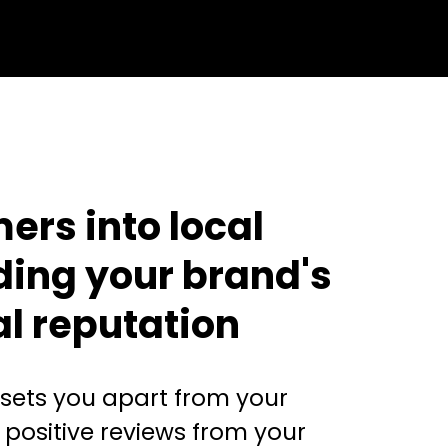
ers into local
ding your brand's
al reputation
 sets you apart from your
 positive reviews from your