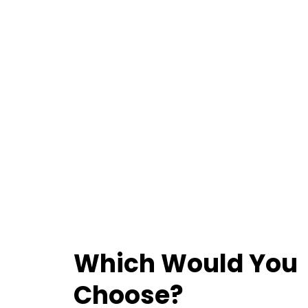
Which Would You
Choose?