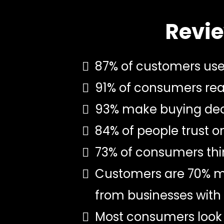
Revie
87% of customers use 
91% of consumers read
93% make buying deci
84% of people trust 
73% of consumers thin
Customers are 70% mor
from businesses with 
Most consumers look 