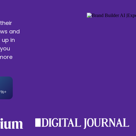
their
ews and
 up in
 you
 more
0%+