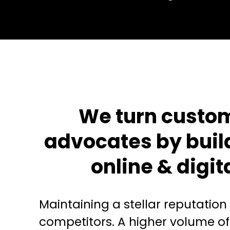
We turn custom
advocates by buil
online & digit
Maintaining a stellar reputation
competitors. A higher volume of