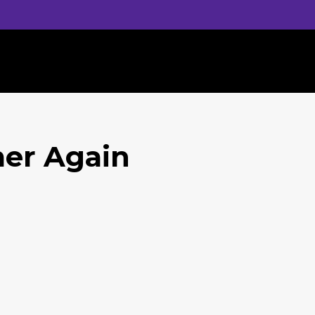
mer Again