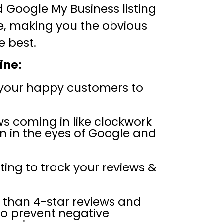
Google My Business listing
e, making you the obvious
e best.
ine:
your happy customers to
ws coming in like clockwork
n in the eyes of Google and
ing to track your reviews &
s than 4-star reviews and
to prevent negative