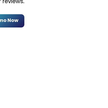
 reviews.
emo Now