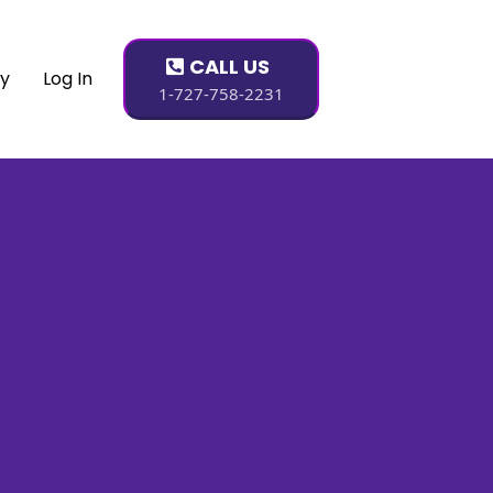
CALL US
dy
Log In
1-727-758-2231