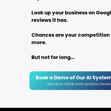
Look up your business on Goog
reviews it has.
Chances are your competition 
more.
But not for long...
Book a Demo of Our AI Syste
Get up to 300% more positive review