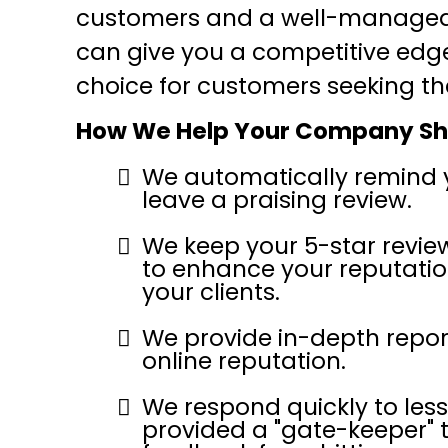
customers and a well-managed 
can give you a competitive edg
choice for customers seeking th
How We Help Your Company Sh
We automatically remind 
leave a praising review.
We keep your 5-star revie
to enhance your reputatio
your clients.
We provide in-depth report
online reputation.
We respond quickly to les
provided a "gate-keeper" 