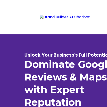
Unlock Your Business's Full Potenti
Dominate Goog
Reviews & Maps
with Expert
Reputation