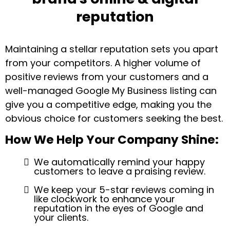
reputation
Maintaining a stellar reputation sets you apart
from your competitors. A higher volume of
positive reviews from your customers and a
well-managed Google My Business listing can
give you a competitive edge, making you the
obvious choice for customers seeking the best.
How We Help Your Company Shine:
We automatically remind your happy
customers to leave a praising review.
We keep your 5-star reviews coming in
like clockwork to enhance your
reputation in the eyes of Google and
your clients.