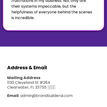
frustrations in my business. Not only are
their systems impeccable, but the
helpfulness of everyone behind the scenes
is incredible.
Address & Email
Mailing Address
1130 Cleveland St #284
Clearwater, FL 33755 🇺🇸
Email
:
admin@brandbuilderai.com