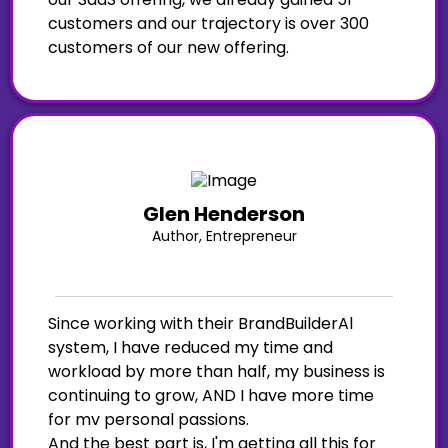
customers and our trajectory is over 300
customers of our new offering.
Glen Henderson
Author, Entrepreneur
Since working with their BrandBuilderAl
system, I have reduced my time and
workload by more than half, my business is
continuing to grow, AND I have more time
for mv personal passions.
And the best part is, I'm getting all this for