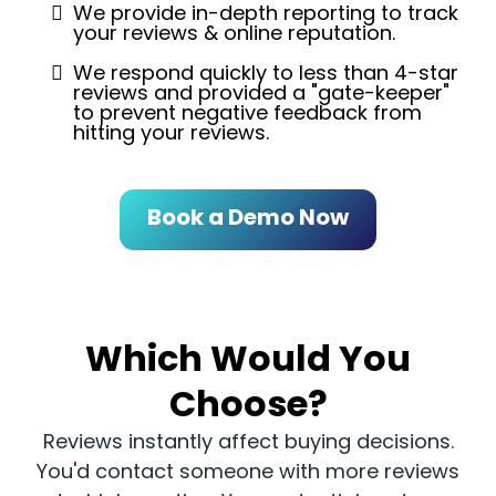
We provide in-depth reporting to track
your reviews & online reputation.
We respond quickly to less than 4-star
reviews and provided a "gate-keeper"
to prevent negative feedback from
hitting your reviews.
Book a Demo Now
Which Would You
Choose?
Reviews instantly affect buying decisions.
You'd contact someone with more reviews