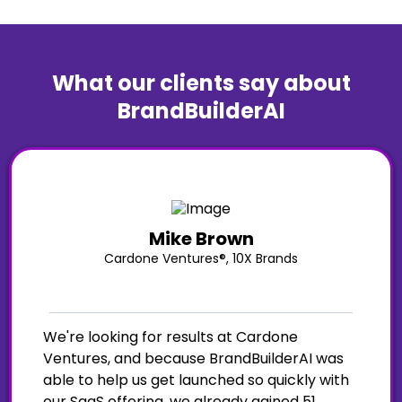
What our clients say about
BrandBuilderAI
Mike Brown
Cardone Ventures®, 10X Brands
We're looking for results at Cardone
Ventures, and because BrandBuilderAI was
able to help us get launched so quickly with
our SaaS offering, we already gained 51