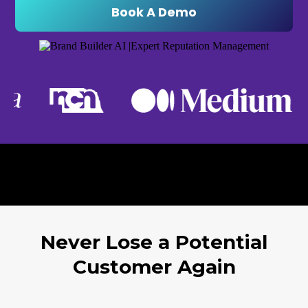
Book A Demo
Never Lose a Potential
Customer Again