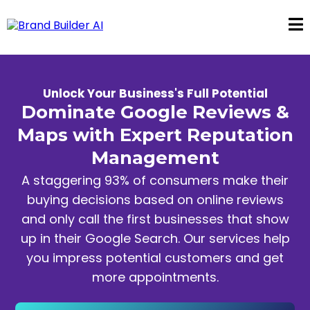
Unlock Your Business's Full Potential
Dominate Google Reviews &
Maps with Expert Reputation
Management
A staggering 93% of consumers make their
buying decisions based on online reviews
and only call the first businesses that show
up in their Google Search. Our services help
you impress potential customers and get
more appointments.