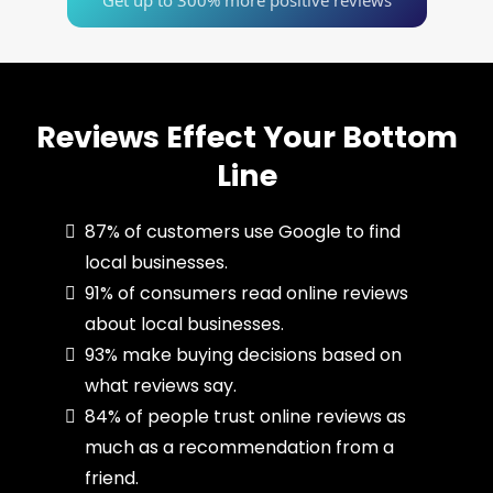
Get up to 300% more positive reviews
Reviews Effect Your Bottom
Line
87% of customers use Google to find
local businesses.
91% of consumers read online reviews
about local businesses.
93% make buying decisions based on
what reviews say.
84% of people trust online reviews as
much as a recommendation from a
friend.