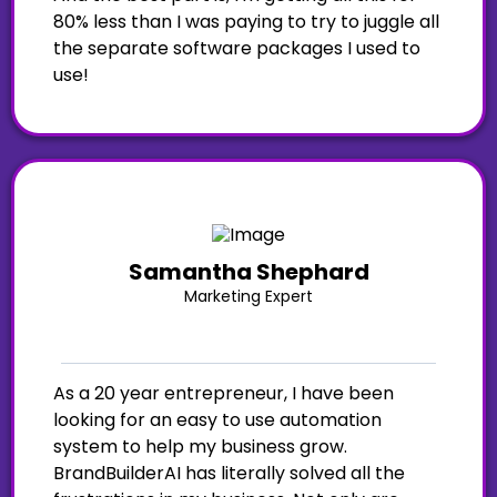
80% less than I was paying to try to juggle all
the separate software packages I used to
use!
Samantha Shephard
Marketing Expert
As a 20 year entrepreneur, I have been
looking for an easy to use automation
system to help my business grow.
BrandBuilderAI has literally solved all the