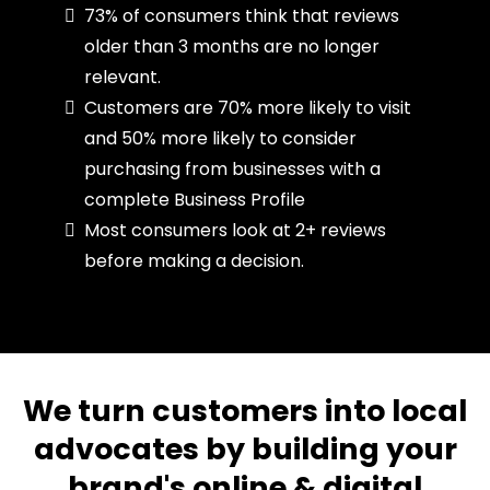
73% of consumers think that reviews
older than 3 months are no longer
relevant.
Customers are 70% more likely to visit
and 50% more likely to consider
purchasing from businesses with a
complete Business Profile
Most consumers look at 2+ reviews
before making a decision.
We turn customers into local
advocates by building your
brand's online & digital