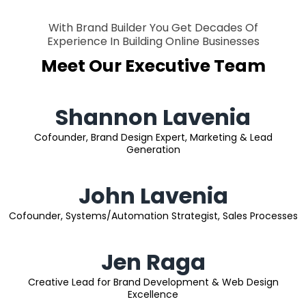
With Brand Builder You Get Decades Of
Experience In Building Online Businesses
Meet Our Executive Team
Shannon Lavenia
Cofounder, Brand Design Expert, Marketing & Lead
Generation
John Lavenia
Cofounder, Systems/Automation Strategist, Sales Processes
Jen Raga
Creative Lead for Brand Development & Web Design
Excellence