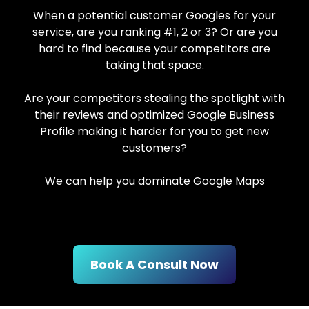
When a potential customer Googles for your
service, are you ranking #1, 2 or 3? Or are you
hard to find because your competitors are
taking that space.
Are your competitors stealing the spotlight with
their reviews and optimized Google Business
Profile making it harder for you to get new
customers?
We can help you dominate Google Maps
Book A Consult Now