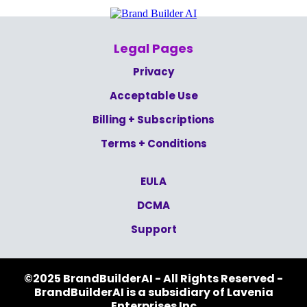
Legal Pages
Privacy
Acceptable Use
Billing + Subscriptions
Terms + Conditions
EULA
DCMA
Support
©2025 BrandBuilderAI - All Rights Reserved -
BrandBuilderAI is a subsidiary of Lavenia
Enterprises Inc