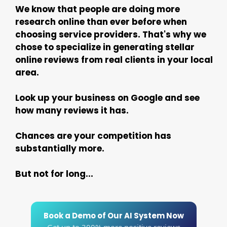
We know that people are doing more
research online than ever before when
choosing service providers. That's why we
chose to specialize in generating stellar
online reviews from real clients in your local
area.
Look up your business on Google and see
how many reviews it has.
Chances are your competition has
substantially more.
But not for long...
Book a Demo of Our AI System Now