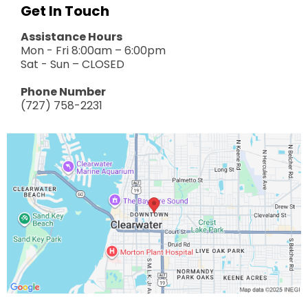
Get In Touch
Assistance Hours
Mon - Fri 8:00am – 6:00pm
Sat - Sun – CLOSED
Phone Number
(727) 758-2231