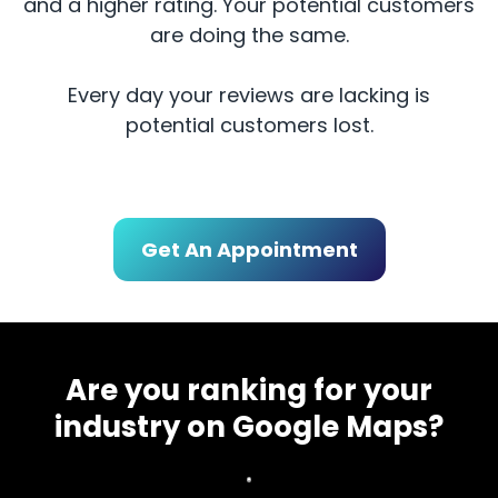
and a higher rating. Your potential customers
are doing the same.
Every day your reviews are lacking is
potential customers lost.
Get An Appointment
Are you ranking for your
industry on Google Maps?