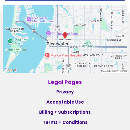
Legal Pages
Privacy
Acceptable Use
Billing + Subscriptions
Terms + Conditions