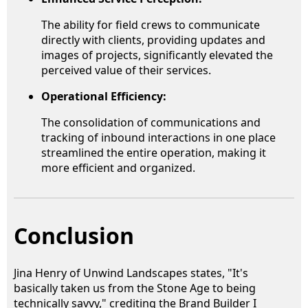
The ability for field crews to communicate
directly with clients, providing updates and
images of projects, significantly elevated the
perceived value of their services.
Operational Efficiency:
The consolidation of communications and
tracking of inbound interactions in one place
streamlined the entire operation, making it
more efficient and organized.
Conclusion
Jina Henry of Unwind Landscapes states, "It's
basically taken us from the Stone Age to being
technically savvy," crediting the Brand Builder I