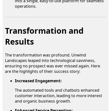
into a single, easy-to-use platform for seamless
operations.
Transformation and
Results
The transformation was profound. Unwind
Landscapes leaped into technological savviness,
ensuring no prospect was ever missed again. Here
are the highlights of their success story:
Increased Engagement:
The automated tools and chatbots enhanced
customer interaction, leading to more interest
and organic business growth.
Enhanced Service Perception: