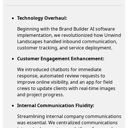
Technology Overhaul:
Beginning with the Brand Builder AI software
implementation, we revolutionized how Unwind
Landscapes handled inbound communication,
customer tracking, and service deployment.
Customer Engagement Enhancement:
We introduced chatbots for immediate
response, automated review requests to
improve online visibility, and an app for field
crews to update clients with real-time images
and project progress.
Internal Communication Fluidity:
Streamlining internal company communications
was essential. We centralized communications