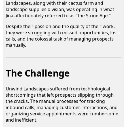
Landscapes, along with their cactus farm and
landscape supplies division, was operating in what
Jina affectionately referred to as "the Stone Age."
Despite their passion and the quality of their work,
they were struggling with missed opportunities, lost
calls, and the colossal task of managing prospects
manually.
The Challenge
Unwind Landscapes suffered from technological
shortcomings that left prospects slipping through
the cracks. The manual processes for tracking
inbound calls, managing customer interactions, and
organizing service appointments were cumbersome
and inefficient.