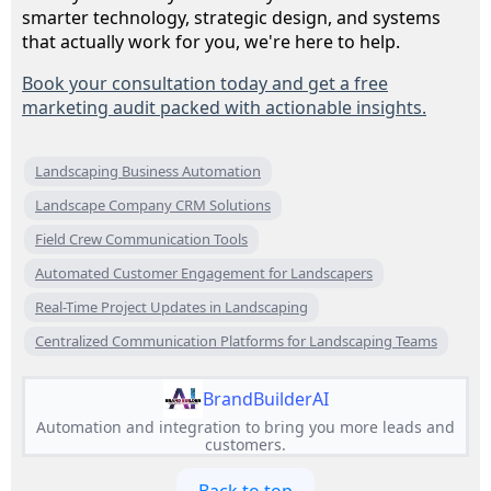
smarter technology, strategic design, and systems
that actually work for you, we're here to help.
Book your consultation today and get a free
marketing audit packed with actionable insights.
Landscaping Business Automation
Landscape Company CRM Solutions
Field Crew Communication Tools
Automated Customer Engagement for Landscapers
Real-Time Project Updates in Landscaping
Centralized Communication Platforms for Landscaping Teams
BrandBuilderAI
Automation and integration to bring you more leads and
customers.
Back to top