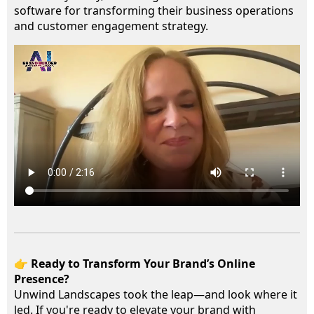
software for transforming their business operations
and customer engagement strategy.
👉
Ready to Transform Your Brand’s Online
Presence?
Unwind Landscapes took the leap—and look where it
led. If you're ready to elevate your brand with