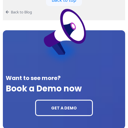
Back to Blog
Want to see more?
Book a Demo now
GET A DEMO