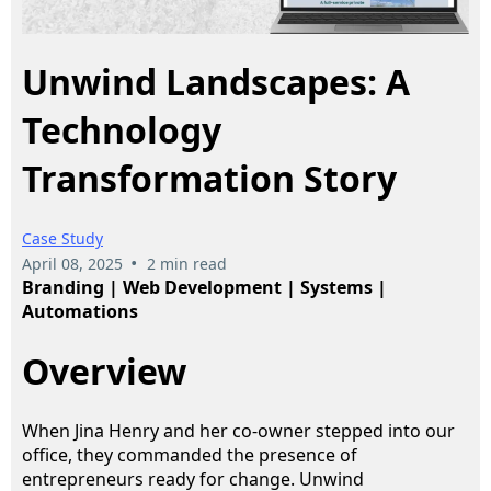
Unwind Landscapes: A
Technology
Transformation Story
Case Study
•
April 08, 2025
2 min read
Branding | Web Development | Systems |
Automations
Overview
When Jina Henry and her co-owner stepped into our
office, they commanded the presence of
entrepreneurs ready for change. Unwind