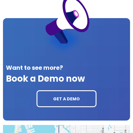
Want to see more?
Book a Demo now
GET A DEMO