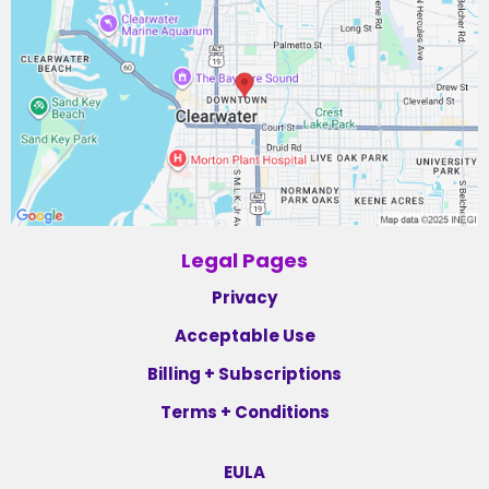
Legal Pages
Privacy
Acceptable Use
Billing + Subscriptions
Terms + Conditions
EULA