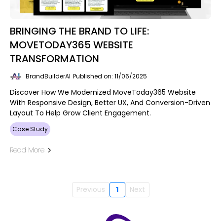
BRINGING THE BRAND TO LIFE:
MOVETODAY365 WEBSITE
TRANSFORMATION
BrandBuilderAI
Published on: 11/06/2025
Discover How We Modernized MoveToday365 Website
With Responsive Design, Better UX, And Conversion-Driven
Layout To Help Grow Client Engagement.
Case Study
Read More
Previous
1
Next