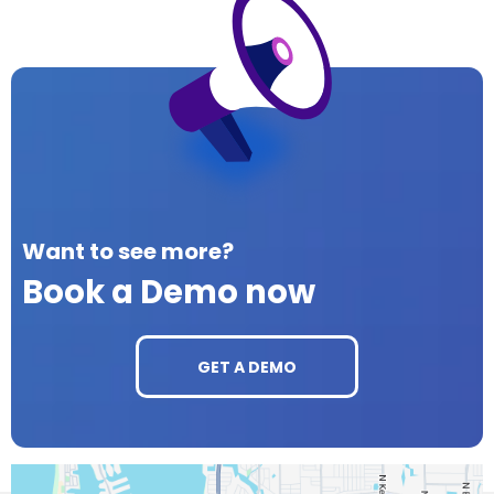
Want to see more?
Book a Demo now
GET A DEMO