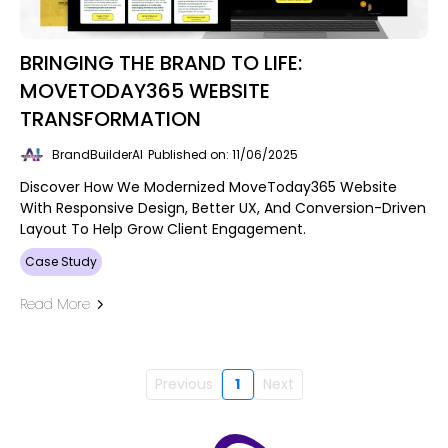
BRINGING THE BRAND TO LIFE:
MOVETODAY365 WEBSITE
TRANSFORMATION
BrandBuilderAI
Published on: 11/06/2025
Discover How We Modernized MoveToday365 Website
With Responsive Design, Better UX, And Conversion-Driven
Layout To Help Grow Client Engagement.
Case Study
Read More
Previous
1
Next