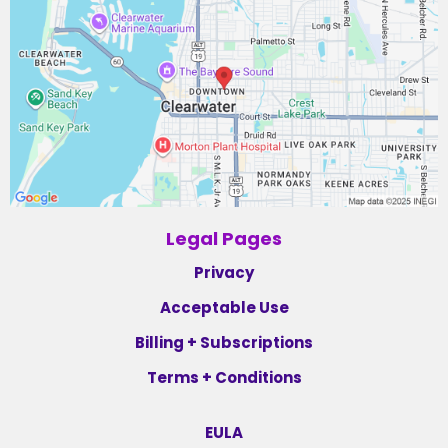
Legal Pages
Privacy
Acceptable Use
Billing + Subscriptions
Terms + Conditions
EULA