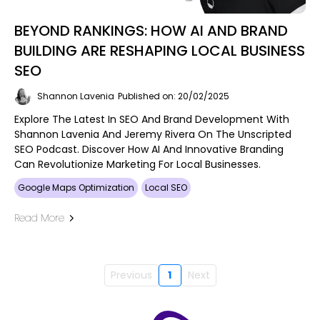
BEYOND RANKINGS: HOW AI AND BRAND
BUILDING ARE RESHAPING LOCAL BUSINESS
SEO
Shannon Lavenia
Published on: 20/02/2025
Explore The Latest In SEO And Brand Development With
Shannon Lavenia And Jeremy Rivera On The Unscripted
SEO Podcast. Discover How AI And Innovative Branding
Can Revolutionize Marketing For Local Businesses.
Google Maps Optimization
Local SEO
Read More
Previous
1
Next