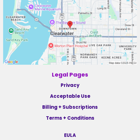
Legal Pages
Privacy
Acceptable Use
Billing + Subscriptions
Terms + Conditions
EULA