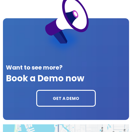
Want to see more?
Book a Demo now
GET A DEMO