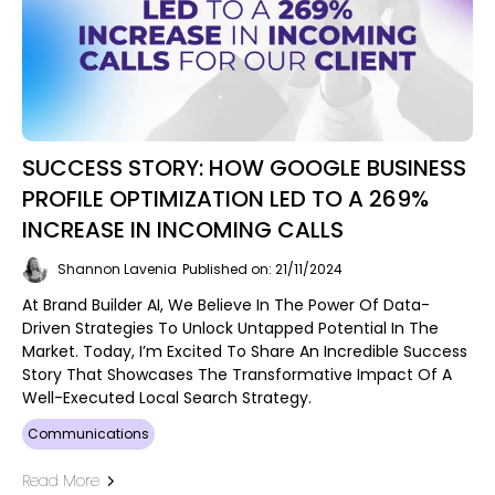
SUCCESS STORY: HOW GOOGLE BUSINESS
PROFILE OPTIMIZATION LED TO A 269%
INCREASE IN INCOMING CALLS
Shannon Lavenia
Published on: 21/11/2024
At Brand Builder AI, We Believe In The Power Of Data-
Driven Strategies To Unlock Untapped Potential In The
Market. Today, I’m Excited To Share An Incredible Success
Story That Showcases The Transformative Impact Of A
Well-Executed Local Search Strategy.
Communications
Read More