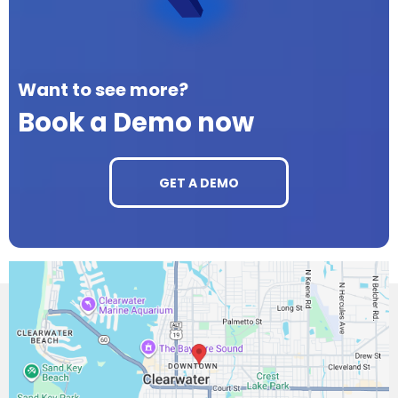
Want to see more?
Book a Demo now
GET A DEMO