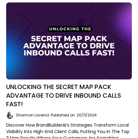
UNLOCKING THE SECRET MAP PACK
ADVANTAGE TO DRIVE INBOUND CALLS
FAST!
Shannon Lavenia
Published on: 20/11/2024
Discover How BrandBuilderAI’s Strategies Transform Local
Visibility Into High-End Client Calls, Putting You In The Top
3 Map Results Where Your Customers Are Searching.