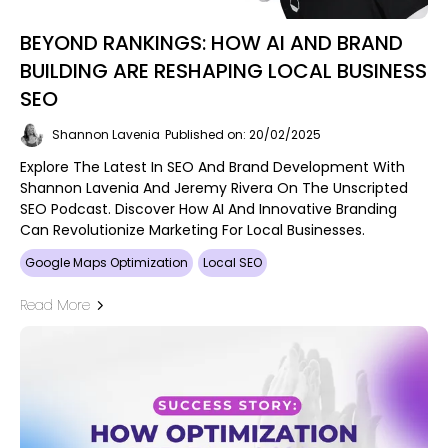
BEYOND RANKINGS: HOW AI AND BRAND
BUILDING ARE RESHAPING LOCAL BUSINESS
SEO
Shannon Lavenia
Published on: 20/02/2025
Explore The Latest In SEO And Brand Development With
Shannon Lavenia And Jeremy Rivera On The Unscripted
SEO Podcast. Discover How AI And Innovative Branding
Can Revolutionize Marketing For Local Businesses.
Google Maps Optimization
Local SEO
Read More