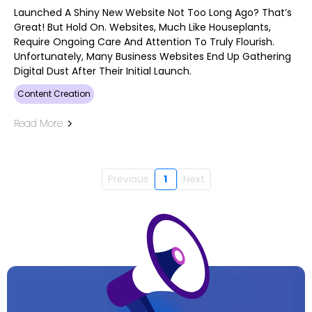
Launched A Shiny New Website Not Too Long Ago? That’s
Great! But Hold On. Websites, Much Like Houseplants,
Require Ongoing Care And Attention To Truly Flourish.
Unfortunately, Many Business Websites End Up Gathering
Digital Dust After Their Initial Launch.
Content Creation
Read More
Previous
1
Next