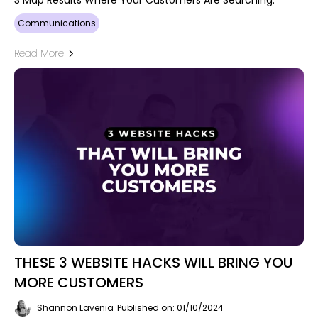
Communications
Read More
THESE 3 WEBSITE HACKS WILL BRING YOU
MORE CUSTOMERS
Shannon Lavenia
Published on: 01/10/2024