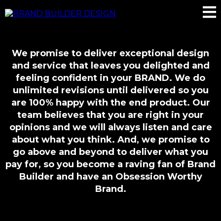
We promise to deliver exceptional design
and service that leaves you delighted and
feeling confident in your BRAND. We do
unlimited revisions until delivered so you
are 100% happy with the end product. Our
team believes that you are right in your
opinions and we will always listen and care
about what you think. And, we promise to
go above and beyond to deliver what you
pay for, so you become a raving fan of Brand
Builder and have an Obsession Worthy
Brand.