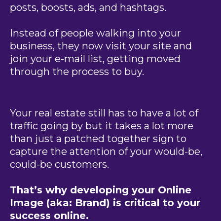
posts, boosts, ads, and hashtags.
Instead of people walking into your
business, they now visit your site and
join your e-mail list, getting moved
through the process to buy.
Your real estate still has to have a lot of
traffic going by but it takes a lot more
than just a patched together sign to
capture the attention of your would-be,
could-be customers.
That’s why developing your Online
Image (aka: Brand) is critical to your
success online.