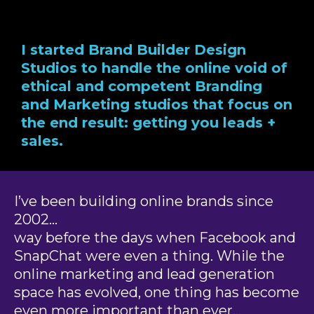
I started Brand Builder Design
Studios to handle the online void of
ethical and competent Branding
and Marketing studios that focus on
the end result: getting you leads +
sales.
I’ve been building online brands since
2002…
way before the days when Facebook and
SnapChat were even a thing. While the
online marketing and lead generation
space has evolved, one thing has become
even more important than ever…