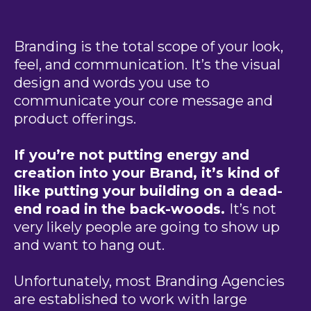
Branding is the total scope of your look,
feel, and communication. It’s the visual
design and words you use to
communicate your core message and
product offerings.
If you’re not putting energy and
creation into your Brand, it’s kind of
like putting your building on a dead-
end road in the back-woods.
It’s not
very likely people are going to show up
and want to hang out.
Unfortunately, most Branding Agencies
are established to work with large