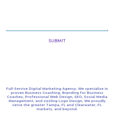
SUBMIT
Full-Service Digital Marketing Agency. We specialize in
proven Business Coaching, Branding for Business
Coaches, Professional Web Design, SEO, Social Media
Management, and sizzling Logo Design. We proudly
serve the greater Tampa, FL and Clearwater, FL
markets, and beyond.