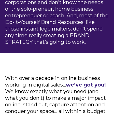
corporations and don’t know the needs
of the solo-preneur, home business
entrepreneuer or coach. And, most of the
Do-It-Yourself Brand Resources, like
those instant logo makers, don’t spend
any time really creating a BRAND
STRATEGY that’s going to work.
With over a decade in online business
working in digital sales…
we’ve got you!
We know exactly what you need (and
what you don’t) to make a major impact
online, stand out, capture attention and
conquer your space… all within a budget