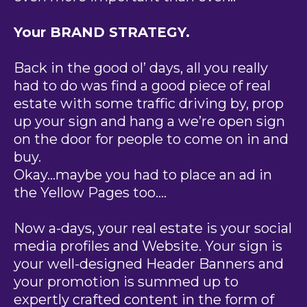
Your BRAND STRATEGY.
Back in the good ol’ days, all you really
had to do was find a good piece of real
estate with some traffic driving by, prop
up your sign and hang a we’re open sign
on the door for people to come on in and
buy.
Okay…maybe you had to place an ad in
the Yellow Pages too….
Now a-days, your real estate is your social
media profiles and Website. Your sign is
your well-designed Header Banners and
your promotion is summed up to
expertly crafted content in the form of