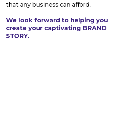
that any business can afford.
We look forward to helping you
create your captivating BRAND
STORY.
READY TO CREATE SOME
MAGIC?
The first step is a free consultation
so we can learn about your business,
your current positioning online, the
challenges you have faced, and the
goals you want to accomplish. Our
team is ready to create some online