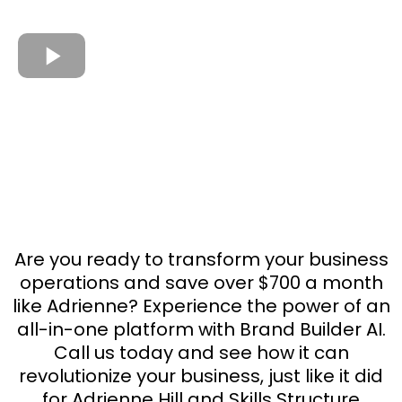
Are you ready to transform your business
operations and save over $700 a month
like Adrienne? Experience the power of an
all-in-one platform with Brand Builder AI.
Call us today and see how it can
revolutionize your business, just like it did
for Adrienne Hill and Skills Structure