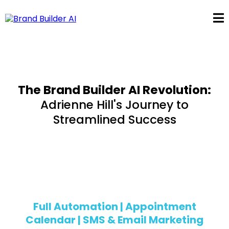
The Brand Builder AI Revolution:
Adrienne Hill's Journey to
Streamlined Success
Adrienne Hill
Full Automation | Appointment
Calendar | SMS & Email Marketing