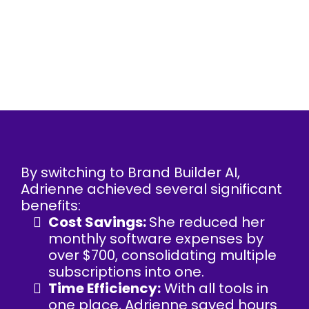
By switching to Brand Builder AI,
Adrienne achieved several significant
benefits:
Cost Savings:
She reduced her
monthly software expenses by
over $700, consolidating multiple
subscriptions into one.
Time Efficiency:
With all tools in
one place, Adrienne saved hours