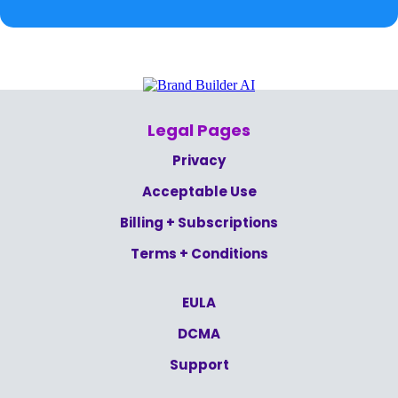
Legal Pages
Privacy
Acceptable Use
Billing + Subscriptions
Terms + Conditions
EULA
DCMA
Support