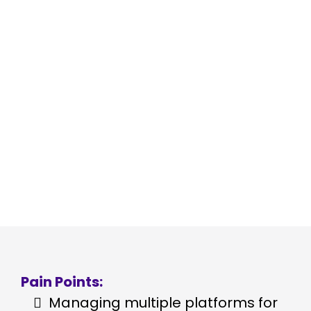
Adrienne Hill, the vibrant force
behind Skills Structure Systems,
had a vision: to help
entrepreneurs build robust,
scalable businesses. But as her
own venture grew, she found
herself tangled in a web of digital
tools, each promising to solve a
piece of her business puzzle.
Pain Points:
Managing multiple platforms for