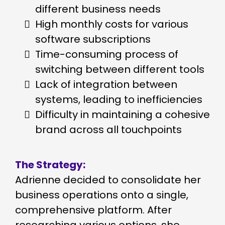
different business needs
High monthly costs for various
software subscriptions
Time-consuming process of
switching between different tools
Lack of integration between
systems, leading to inefficiencies
Difficulty in maintaining a cohesive
brand across all touchpoints
The Strategy:
Adrienne decided to consolidate her
business operations onto a single,
comprehensive platform. After