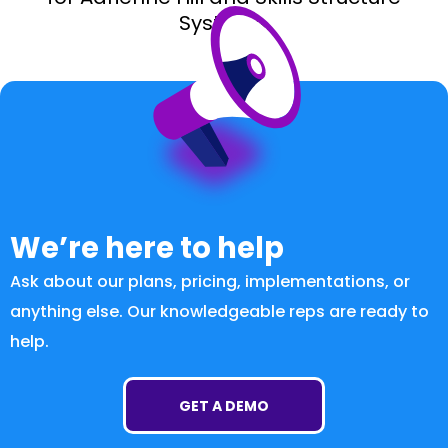
Systems.
We’re here to help
Ask about our plans, pricing, implementations, or
anything else. Our knowledgeable reps are ready to
help.
GET A DEMO