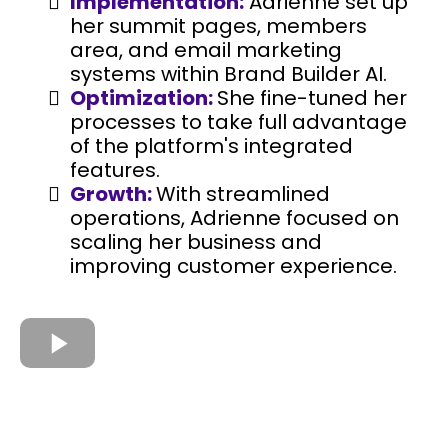
Implementation:
Adrienne set up
her summit pages, members
area, and email marketing
systems within Brand Builder AI.
Optimization:
She fine-tuned her
processes to take full advantage
of the platform's integrated
features.
Growth:
With streamlined
operations, Adrienne focused on
scaling her business and
improving customer experience.