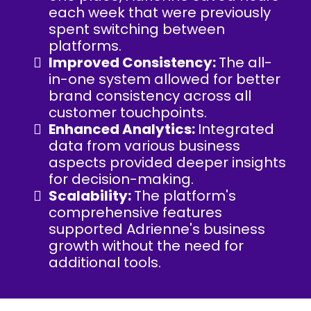
each week that were previously
spent switching between
platforms.
Improved Consistency:
The all-
in-one system allowed for better
brand consistency across all
customer touchpoints.
Enhanced Analytics:
Integrated
data from various business
aspects provided deeper insights
for decision-making.
Scalability:
The platform's
comprehensive features
supported Adrienne's business
growth without the need for
additional tools.