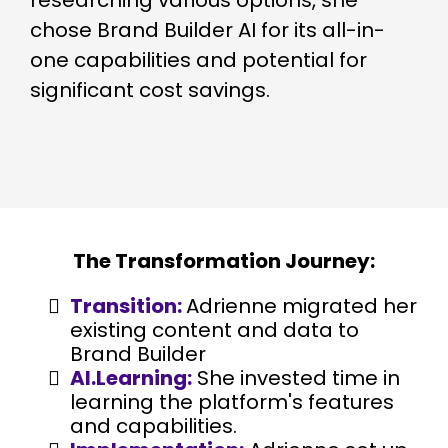
researching various options, she
chose Brand Builder AI for its all-in-
one capabilities and potential for
significant cost savings.
The Transformation Journey:
Transition:
Adrienne migrated her
existing content and data to
Brand Builder
AI.Learning:
She invested time in
learning the platform's features
and capabilities.