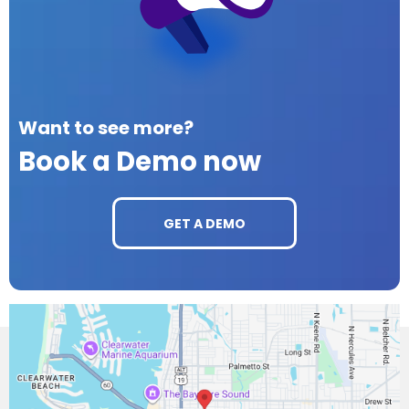
Want to see more?
Book a Demo now
GET A DEMO