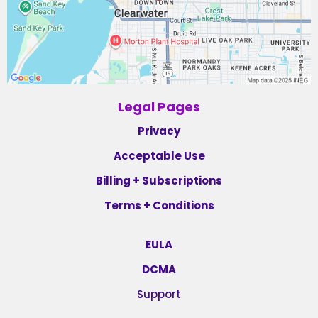
Legal Pages
Privacy
Acceptable Use
Billing + Subscriptions
Terms + Conditions
EULA
DCMA
Support