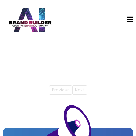
Previous
Next