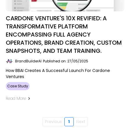
CARDONE VENTURE'S 10X REVIFIED: A
TRANSFORMATIVE PLATFORM
ENCOMPASSING FULL AGENCY
OPERATIONS, BRAND CREATION, CUSTOM
SNAPSHOTS, AND TEAM TRAINING.
BrandBuilderAI
Published on: 27/05/2025
How BBAI Creates A Successful Launch For Cardone
Ventures
Case Study
Read More
Previous
1
Next