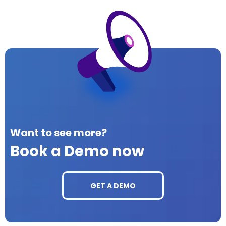
Want to see more?
Book a Demo now
GET A DEMO