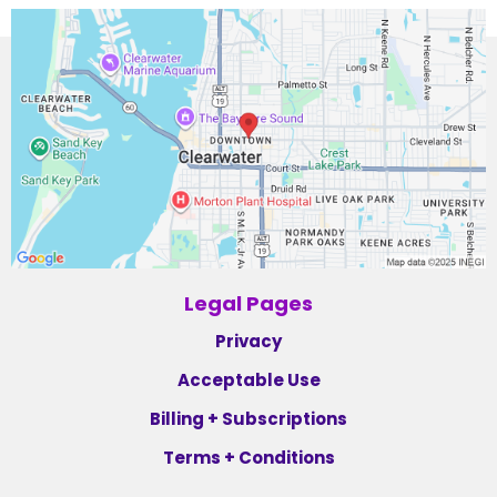
Legal Pages
Privacy
Acceptable Use
Billing + Subscriptions
Terms + Conditions