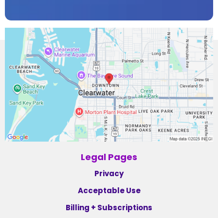
Legal Pages
Privacy
Acceptable Use
Billing + Subscriptions