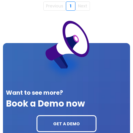
Previous
1
Next
Want to see more?
Book a Demo now
GET A DEMO