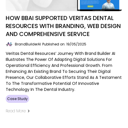
HOW BBAI SUPPORTED VERITAS DENTAL
RESOURCES WITH BRANDING, WEB DESIGN
AND COMPREHENSIVE SERVICE
BrandBuilderAI
Published on: 19/05/2025
Veritas Dental Resources’ Journey With Brand Builder AI
Illustrates The Power Of Adapting Digital Solutions For
Operational Efficiency And Professional Growth. From
Enhancing An Existing Brand To Securing Their Digital
Presence, Our Collaborative Efforts Stand As A Testament
To The Transformative Potential Of Innovative
Technology In The Dental Industry.
Case Study
Read More