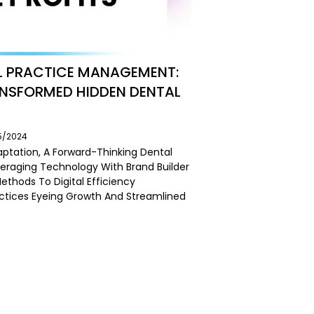
L PRACTICE MANAGEMENT:
ANSFORMED HIDDEN DENTAL
05/2024
aptation, A Forward-Thinking Dental
veraging Technology With Brand Builder
Methods To Digital Efficiency
actices Eyeing Growth And Streamlined