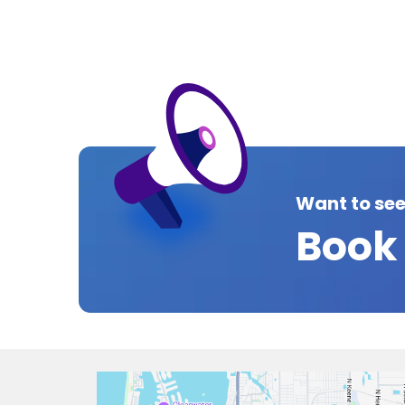
Want to se
Book