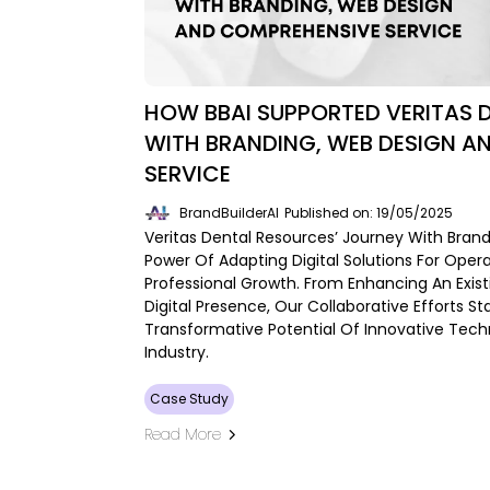
HOW BBAI SUPPORTED VERITAS 
WITH BRANDING, WEB DESIGN A
SERVICE
BrandBuilderAI
Published on: 19/05/2025
Veritas Dental Resources’ Journey With Brand B
Power Of Adapting Digital Solutions For Opera
Professional Growth. From Enhancing An Exist
Digital Presence, Our Collaborative Efforts 
Transformative Potential Of Innovative Tech
Industry.
Case Study
Read More