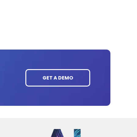
GET A DEMO