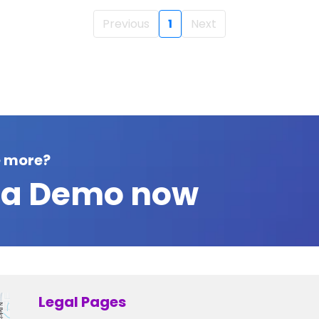
Previous
1
Next
e more?
 a Demo now
Legal Pages