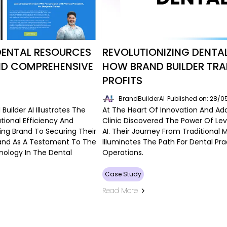
DENTAL RESOURCES
REVOLUTIONIZING DENTA
ND COMPREHENSIVE
HOW BRAND BUILDER TR
PROFITS
BrandBuilderAI
Published on: 28/
uilder AI Illustrates The
At The Heart Of Innovation And Ad
tional Efficiency And
Clinic Discovered The Power Of Le
ing Brand To Securing Their
AI. Their Journey From Traditional 
Stand As A Testament To The
Illuminates The Path For Dental Pr
nology In The Dental
Operations.
Case Study
Read More