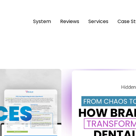
System
Reviews
Services
Case S