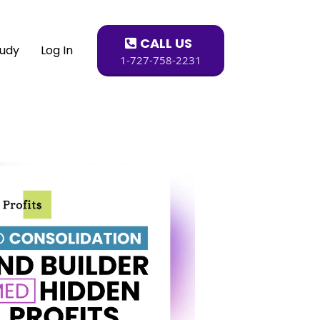
CALL US
tudy
Log In
1-727-758-2231