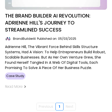
THE BRAND BUILDER AI REVOLUTION:
ADRIENNE HILL'S JOURNEY TO
STREAMLINED SUCCESS
BrandBuilderAI
Published on: 05/03/2025
Adrienne Hill, The Vibrant Force Behind Skills Structure
Systems, Had A Vision: To Help Entrepreneurs Build Robust,
Scalable Businesses. But As Her Own Venture Grew, She
Found Herself Tangled In A Web Of Digital Tools, Each
Promising To Solve A Piece Of Her Business Puzzle.
Case Study
Read More
Previous
1
Next