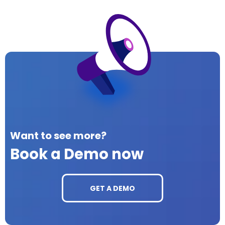
Want to see more?
Book a Demo now
GET A DEMO