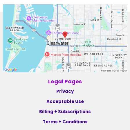
Legal Pages
Privacy
Acceptable Use
Billing + Subscriptions
Terms + Conditions