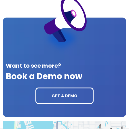
Want to see more?
Book a Demo now
GET A DEMO