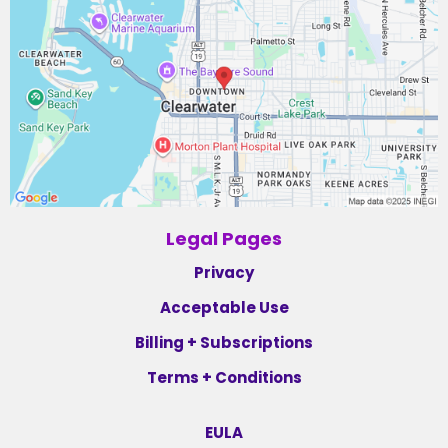
Legal Pages
Privacy
Acceptable Use
Billing + Subscriptions
Terms + Conditions
EULA