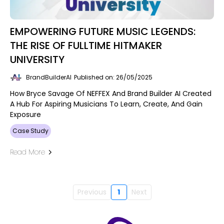
EMPOWERING FUTURE MUSIC LEGENDS:
THE RISE OF FULLTIME HITMAKER
UNIVERSITY
BrandBuilderAI
Published on: 26/05/2025
How Bryce Savage Of NEFFEX And Brand Builder AI Created
A Hub For Aspiring Musicians To Learn, Create, And Gain
Exposure
Case Study
Read More
Previous
1
Next